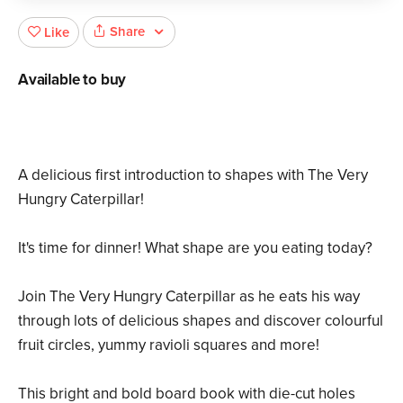
Share
Like
Available to buy
A delicious first introduction to shapes with The Very
Hungry Caterpillar!
It's time for dinner! What shape are you eating today?
Join The Very Hungry Caterpillar as he eats his way
through lots of delicious shapes and discover colourful
fruit circles, yummy ravioli squares and more!
This bright and bold board book with die-cut holes