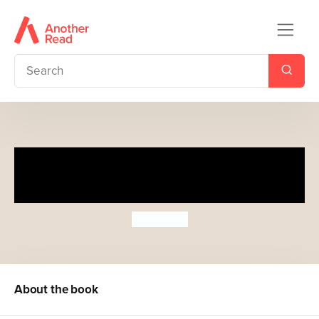
The Very Hungry Caterpillar
Eats Dinner
Eric Carle
About the book