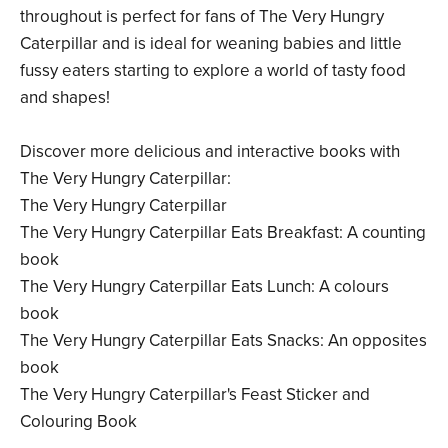
throughout is perfect for fans of The Very Hungry
Caterpillar and is ideal for weaning babies and little
fussy eaters starting to explore a world of tasty food
and shapes!
Discover more delicious and interactive books with
The Very Hungry Caterpillar:
The Very Hungry Caterpillar
The Very Hungry Caterpillar Eats Breakfast: A counting
book
The Very Hungry Caterpillar Eats Lunch: A colours
book
The Very Hungry Caterpillar Eats Snacks: An opposites
book
The Very Hungry Caterpillar's Feast Sticker and
Colouring Book