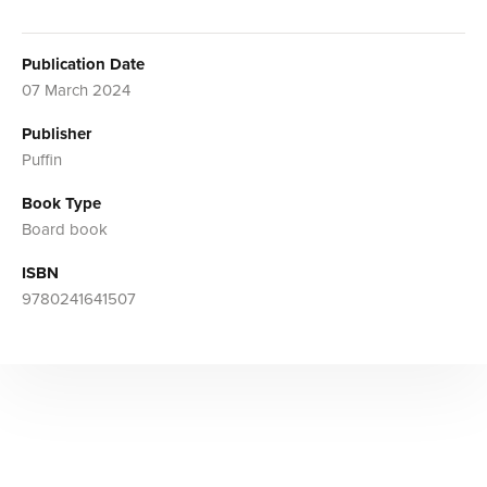
Publication Date
07 March 2024
Publisher
Puffin
Book Type
Board book
ISBN
9780241641507