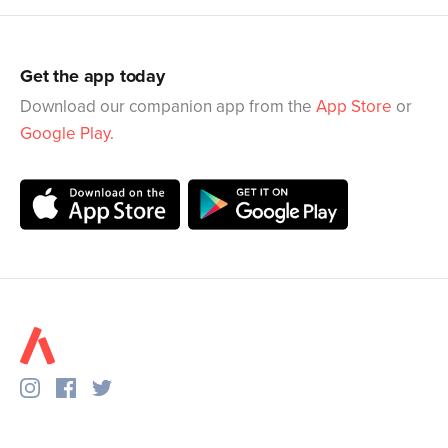
Get the app today
Download our companion app from the
App Store
or
Google Play
.