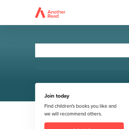
The U
Join today
Find children's books you like and
we will recommend others.