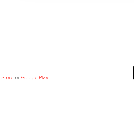
 Store
or
Google Play
.