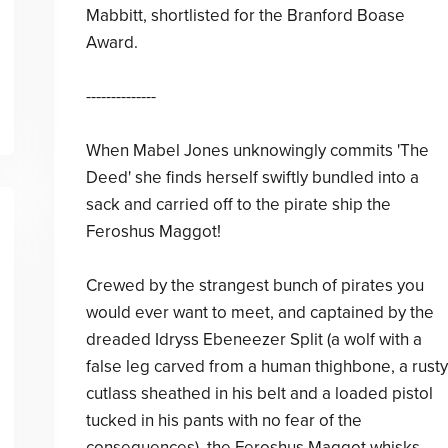
Mabbitt, shortlisted for the Branford Boase
Award.
--------------
When Mabel Jones unknowingly commits 'The
Deed' she finds herself swiftly bundled into a
sack and carried off to the pirate ship the
Feroshus Maggot!
Crewed by the strangest bunch of pirates you
would ever want to meet, and captained by the
dreaded Idryss Ebeneezer Split (a wolf with a
false leg carved from a human thighbone, a rusty
cutlass sheathed in his belt and a loaded pistol
tucked in his pants with no fear of the
consequences), the Feroshus Maggot whisks