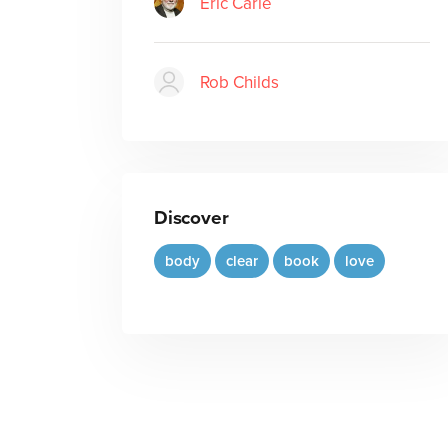
Eric Carle
Rob Childs
Discover
body
clear
book
love