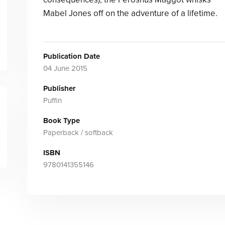
Mabel Jones off on the adventure of a lifetime.
Publication Date
04 June 2015
Publisher
Puffin
Book Type
Paperback / softback
ISBN
9780141355146