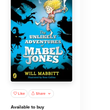
Share
Like
Available to buy