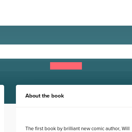
nlikely Adventures of Mabel
Will Mabbitt
About the book
The first book by brilliant new comic author, Will