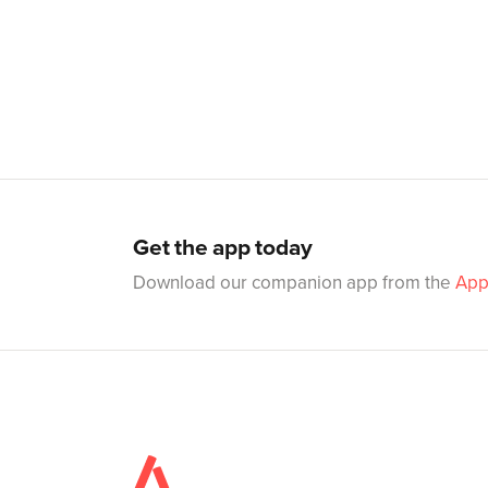
Get the app today
Download our companion app from the
App