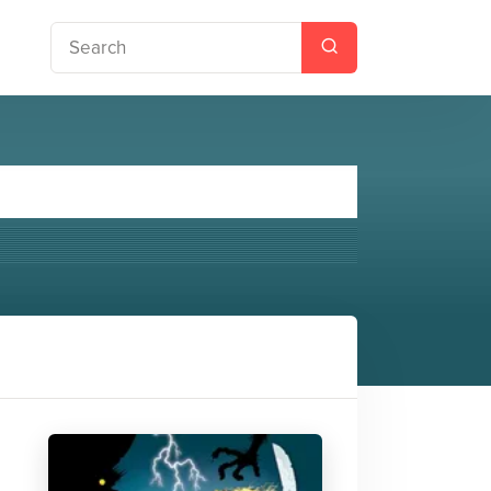
 Jones