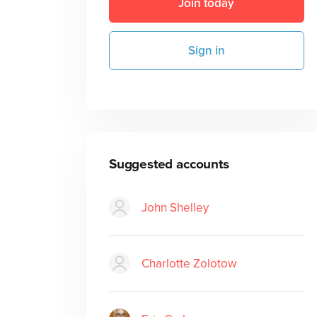
Join today
Sign in
Suggested accounts
John Shelley
Charlotte Zolotow