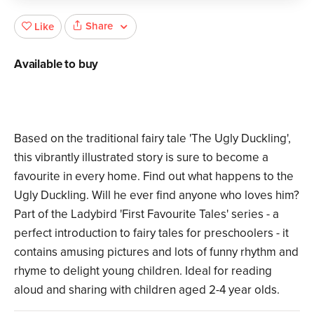
Share
Like
Available to buy
Based on the traditional fairy tale 'The Ugly Duckling',
this vibrantly illustrated story is sure to become a
favourite in every home. Find out what happens to the
Ugly Duckling. Will he ever find anyone who loves him?
Part of the Ladybird 'First Favourite Tales' series - a
perfect introduction to fairy tales for preschoolers - it
contains amusing pictures and lots of funny rhythm and
rhyme to delight young children. Ideal for reading
aloud and sharing with children aged 2-4 year olds.