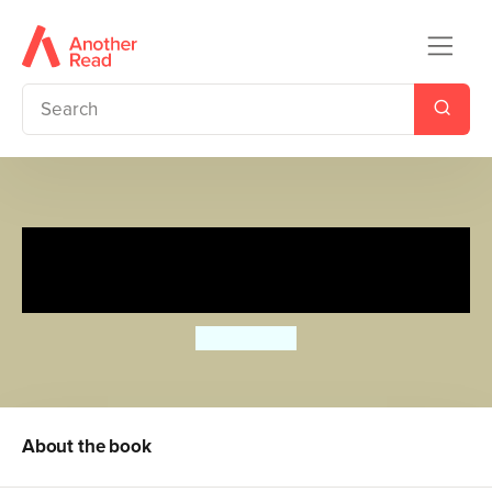
The Ugly Duckling: Ladybird
First Favourite Tales
Ailie Busby
About the book