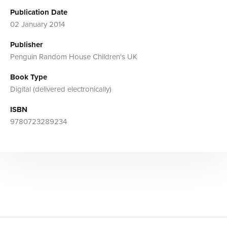
Publication Date
02 January 2014
Publisher
Penguin Random House Children's UK
Book Type
Digital (delivered electronically)
ISBN
9780723289234