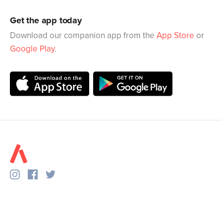
Get the app today
Download our companion app from the
App Store
or
Google Play
.