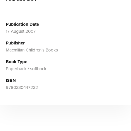
Publication Date
17 August 2007
Publisher
Macmillan Children's Books
Book Type
Paperback / softback
ISBN
9780330447232