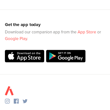
Get the app today
Download our companion app from the
App Store
or
Google Play
.