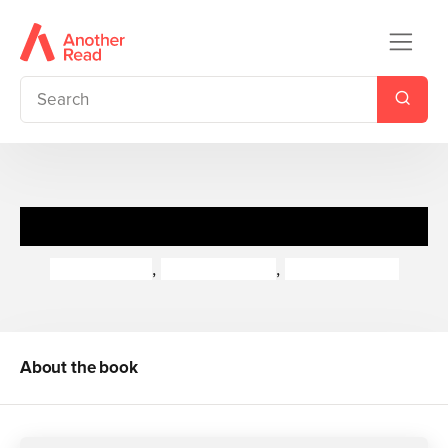
The Truth About Teachers
Brian Moses
,
Paul Cookson
,
David Harmer
About the book