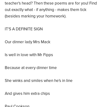
teacher's head? Then these poems are for you! Find
out exactly what - if anything - makes them tick
(besides marking your homework).
IT'S A DEFINITE SIGN
Our dinner lady Mrs Mack
Is well in love with Mr Fipps
Because at every dinner time
She winks and smiles when he's in line
And gives him extra chips
Paul Cookson