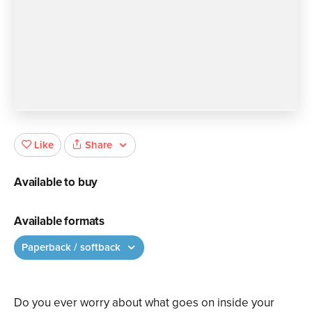
Share
Like
Available to buy
Available formats
Paperback / softback
Do you ever worry about what goes on inside your