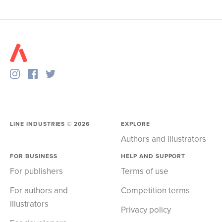
LINE INDUSTRIES ©
2026
EXPLORE
Authors and illustrators
FOR BUSINESS
HELP AND SUPPORT
For publishers
Terms of use
For authors and
Competition terms
illustrators
Privacy policy