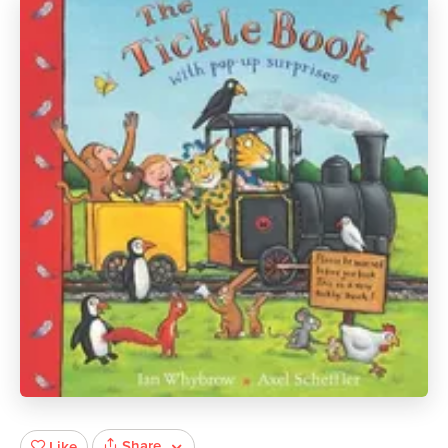
Share
Like