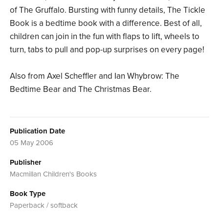
of The Gruffalo. Bursting with funny details, The Tickle
Book is a bedtime book with a difference. Best of all,
children can join in the fun with flaps to lift, wheels to
turn, tabs to pull and pop-up surprises on every page!
Also from Axel Scheffler and Ian Whybrow: The
Bedtime Bear and The Christmas Bear.
Publication Date
05 May 2006
Publisher
Macmillan Children's Books
Book Type
Paperback / softback