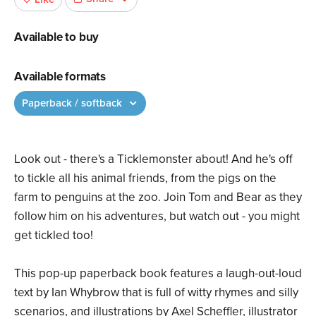
Available to buy
Available formats
Paperback / softback
Look out - there's a Ticklemonster about! And he's off
to tickle all his animal friends, from the pigs on the
farm to penguins at the zoo. Join Tom and Bear as they
follow him on his adventures, but watch out - you might
get tickled too!
This pop-up paperback book features a laugh-out-loud
text by Ian Whybrow that is full of witty rhymes and silly
scenarios, and illustrations by Axel Scheffler, illustrator