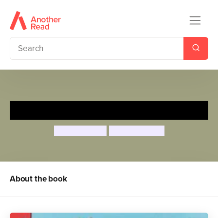
The Tickle Book
Ian Whybrow
Axel Scheffler
About the book