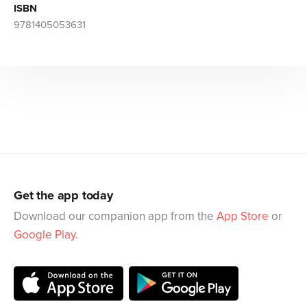
ISBN
9781405053631
Get the app today
Download our companion app from the
App Store
or
Google Play
.