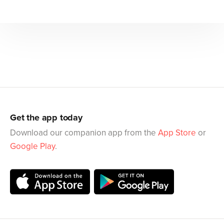
Get the app today
Download our companion app from the
App Store
or
Google Play
.