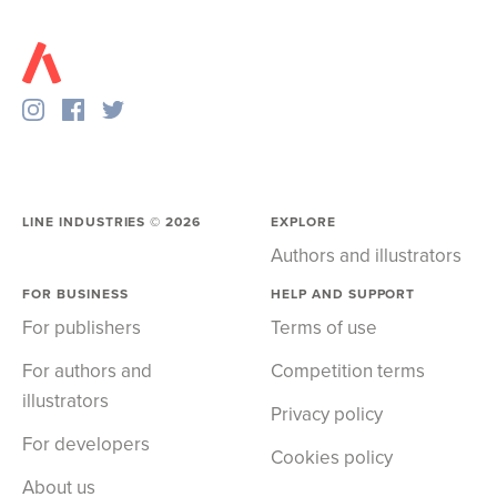
LINE INDUSTRIES ©
2026
EXPLORE
Authors and illustrators
FOR BUSINESS
HELP AND SUPPORT
For publishers
Terms of use
For authors and
Competition terms
illustrators
Privacy policy
For developers
Cookies policy
About us