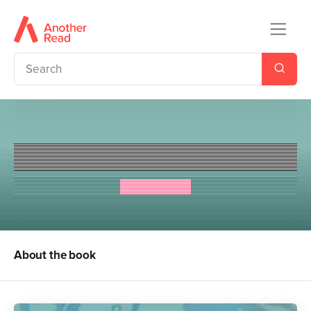
The Thing about Jellyfish
Ali Benjamin
About the book