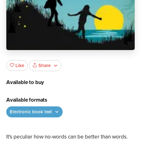
Share
Like
Available to buy
Available formats
Electronic book text
It's peculiar how no-words can be better than words.