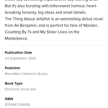
But it's also bursting with bittersweet humour, heart-
breaking honesty, big ideas and small details.
The Thing About Jellyfish is an astonishing debut novel
from Ali Benjamin, and is perfect for fans of Wonder,
Counting By 7s and My Sister Lives on the
Mantelpiece.
Publication Date
03 September 2015
Publisher
Macmillan Children's Books
Book Type
Electronic book text
ISBN
9781447284918