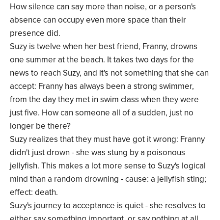
How silence can say more than noise, or a person's
absence can occupy even more space than their
presence did.
Suzy is twelve when her best friend, Franny, drowns
one summer at the beach. It takes two days for the
news to reach Suzy, and it's not something that she can
accept: Franny has always been a strong swimmer,
from the day they met in swim class when they were
just five. How can someone all of a sudden, just no
longer be there?
Suzy realizes that they must have got it wrong: Franny
didn't just drown - she was stung by a poisonous
jellyfish. This makes a lot more sense to Suzy's logical
mind than a random drowning - cause: a jellyfish sting;
effect: death.
Suzy's journey to acceptance is quiet - she resolves to
either say something important, or say nothing at all.