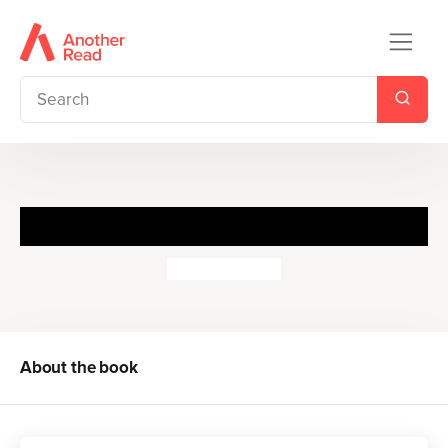
The Tale of Two Bad Mice
Beatrix Potter
About the book