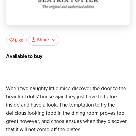
Share
Like
Available to buy
When two naughty little mice discover the door to the
beautiful dolls' house ajar, they just have to tiptoe
inside and have a look. The temptation to try the
delicious looking food in the dining room proves too
great however, and chaos ensues when they discover
that it will not come off the plates!