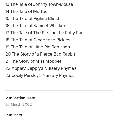
13 The Tale of Johnny Town-Mouse
14 The Tale of Mr. Tod
15 The Tale of Pigling Bland
16 The Tale of Samuel Whiskers
17 The Tale of The Pie and the Patty-Pan
18 The Tale of Ginger and Pickles
19 The Tale of Little Pig Robinson
20 The Story of a Fierce Bad Rabbit
21 The Story of Miss Moppet
22 Appley Dapply's Nursery Rhymes
23 Cecily Parsley's Nursery Rhymes
Publication Date
07 March 2002
Publisher