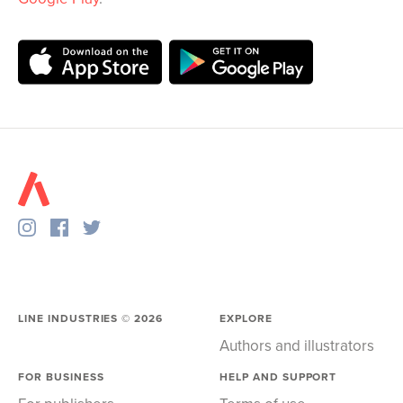
LINE INDUSTRIES ©
2026
EXPLORE
Authors and illustrators
FOR BUSINESS
HELP AND SUPPORT