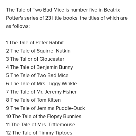
The Tale of Two Bad Mice is number five in Beatrix
Potter's series of 23 little books, the titles of which are
as follows:
1 The Tale of Peter Rabbit
2 The Tale of Squirrel Nutkin
3 The Tailor of Gloucester
4 The Tale of Benjamin Bunny
5 The Tale of Two Bad Mice
6 The Tale of Mrs. Tiggy-Winkle
7 The Tale of Mr. Jeremy Fisher
8 The Tale of Tom Kitten
9 The Tale of Jemima Puddle-Duck
10 The Tale of the Flopsy Bunnies
11 The Tale of Mrs. Tittlemouse
12 The Tale of Timmy Tiptoes