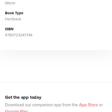
Warne
Book Type
Hardback
ISBN
9780723247746
Get the app today
Download our companion app from the
App Store
or
Google Play
.