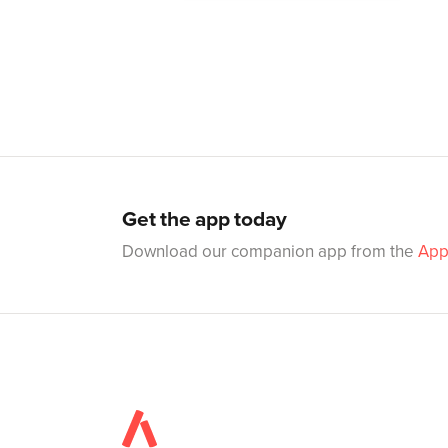
Get the app today
Download our companion app from the
App