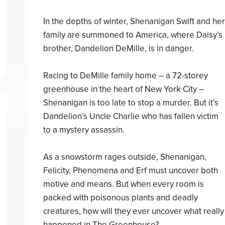
In the depths of winter, Shenanigan Swift and her
family are summoned to America, where Daisy’s
brother, Dandelion DeMille, is in danger.
Racing to DeMille family home – a 72-storey
greenhouse in the heart of New York City –
Shenanigan is too late to stop a murder. But it’s
Dandelion’s Uncle Charlie who has fallen victim
to a mystery assassin.
As a snowstorm rages outside, Shenanigan,
Felicity, Phenomena and Erf must uncover both
motive and means. But when every room is
packed with poisonous plants and deadly
creatures, how will they ever uncover what really
happened in The Greenhouse?