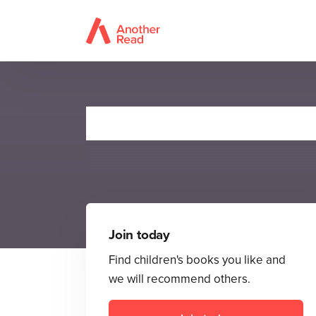
T
Join today
Find children's books you like and
we will recommend others.