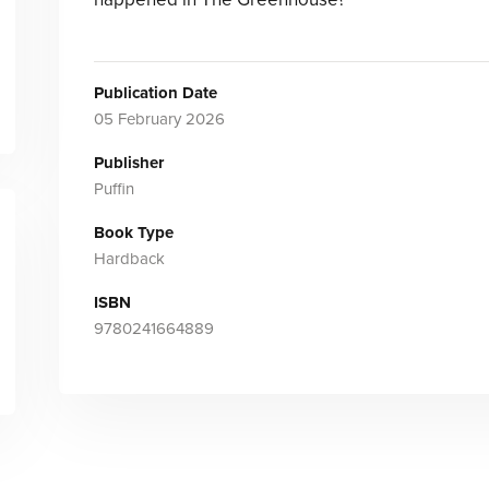
Publication Date
05 February 2026
Publisher
Puffin
Book Type
Hardback
ISBN
9780241664889