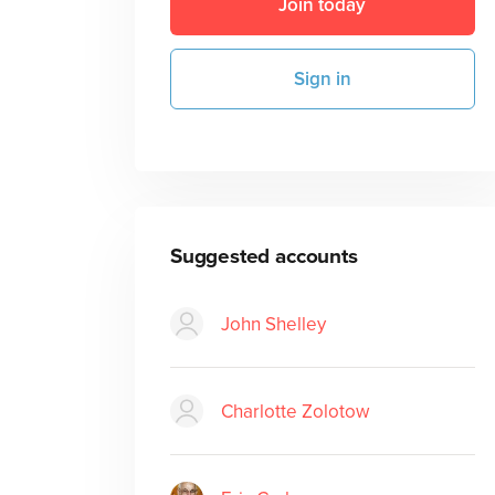
Join today
Sign in
Suggested accounts
John Shelley
Charlotte Zolotow