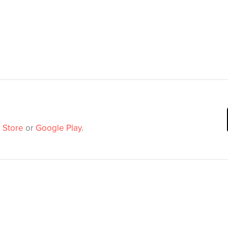
 Store
or
Google Play
.