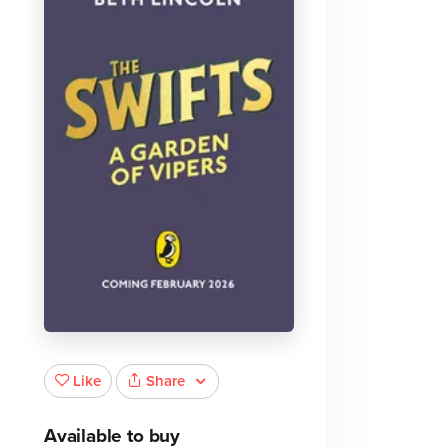
Share
Like
Available to buy