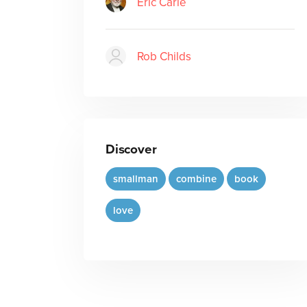
Eric Carle
Rob Childs
Discover
smallman
combine
book
love