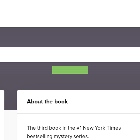
he Swifts: A Garden of Vipe
Beth Lincoln
About the book
The third book in the #1 New York Times
bestselling mystery series.