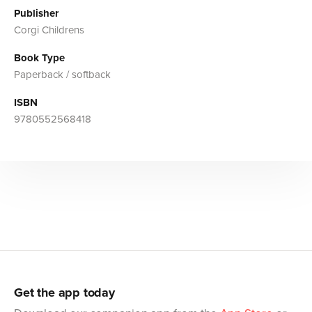
Publisher
Corgi Childrens
Book Type
Paperback / softback
ISBN
9780552568418
Get the app today