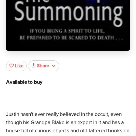
Share
Like
Available to buy
Justin hasn't ever really believed in the occult, even
though his Grandpa Blake is an expert in it and has a
house full of curious objects and old tattered books on