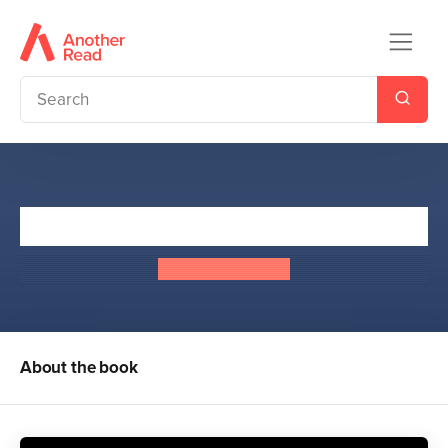
The Summoning
E. E. Richardson
About the book