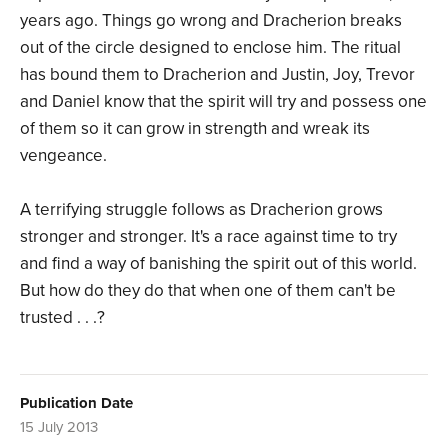
years ago. Things go wrong and Dracherion breaks
out of the circle designed to enclose him. The ritual
has bound them to Dracherion and Justin, Joy, Trevor
and Daniel know that the spirit will try and possess one
of them so it can grow in strength and wreak its
vengeance.
A terrifying struggle follows as Dracherion grows
stronger and stronger. It's a race against time to try
and find a way of banishing the spirit out of this world.
But how do they do that when one of them can't be
trusted . . .?
Publication Date
15 July 2013