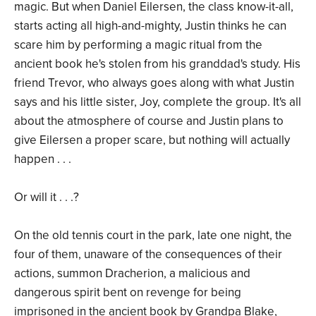
magic. But when Daniel Eilersen, the class know-it-all,
starts acting all high-and-mighty, Justin thinks he can
scare him by performing a magic ritual from the
ancient book he's stolen from his granddad's study. His
friend Trevor, who always goes along with what Justin
says and his little sister, Joy, complete the group. It's all
about the atmosphere of course and Justin plans to
give Eilersen a proper scare, but nothing will actually
happen . . .
Or will it . . .?
On the old tennis court in the park, late one night, the
four of them, unaware of the consequences of their
actions, summon Dracherion, a malicious and
dangerous spirit bent on revenge for being
imprisoned in the ancient book by Grandpa Blake,