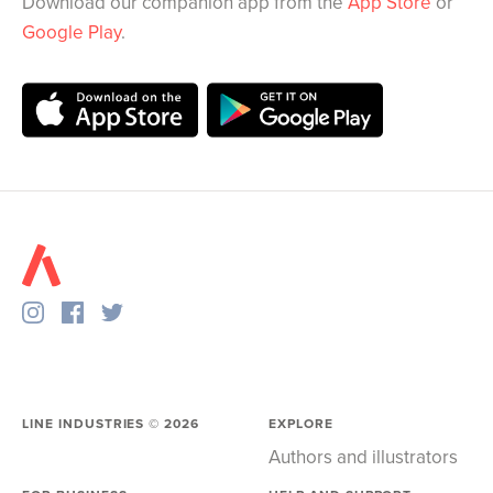
Download our companion app from the
App Store
or
Google Play
.
LINE INDUSTRIES ©
2026
EXPLORE
Authors and illustrators