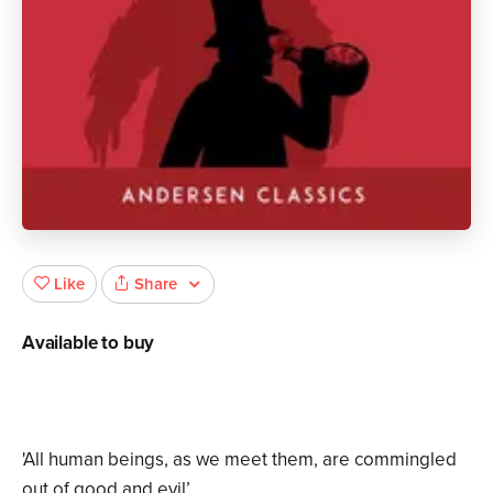
Share
Like
Available to buy
'All human beings, as we meet them, are commingled
out of good and evil’