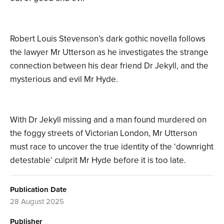
Robert Louis Stevenson’s dark gothic novella follows
the lawyer Mr Utterson as he investigates the strange
connection between his dear friend Dr Jekyll, and the
mysterious and evil Mr Hyde.
With Dr Jekyll missing and a man found murdered on
the foggy streets of Victorian London, Mr Utterson
must race to uncover the true identity of the ‘downright
detestable’ culprit Mr Hyde before it is too late.
Publication Date
28 August 2025
Publisher