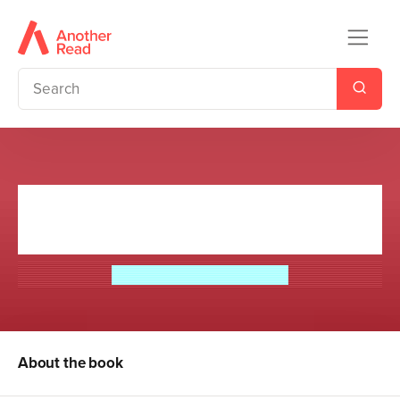
The Strange Case of Dr Jekyll
and Mr Hyde
Robert Louis Stevenson
About the book