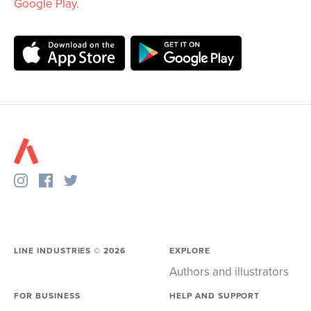
Google Play
.
LINE INDUSTRIES ©
2026
EXPLORE
Authors and illustrators
FOR BUSINESS
HELP AND SUPPORT