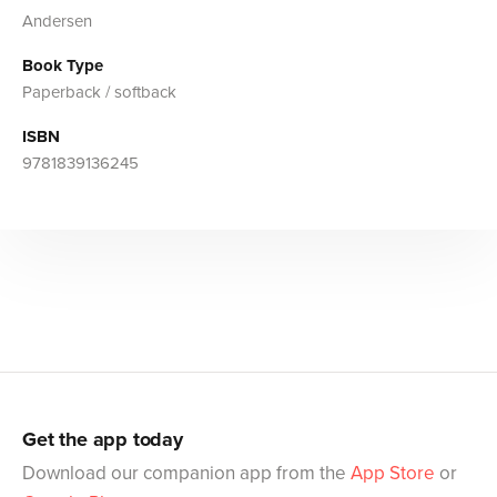
Andersen
Book Type
Paperback / softback
ISBN
9781839136245
Get the app today
Download our companion app from the
App Store
or