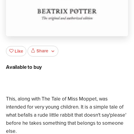
Share
Like
Available to buy
This, along with The Tale of Miss Moppet, was
intended for very young children. It is a simple tale of
what befalls a rude little rabbit that doesn't say'please'
before he takes something that belongs to someone
else.