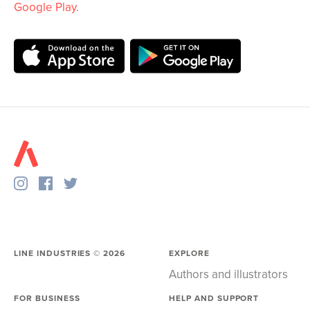
Google Play
.
LINE INDUSTRIES ©
2026
EXPLORE
Authors and illustrators
FOR BUSINESS
HELP AND SUPPORT