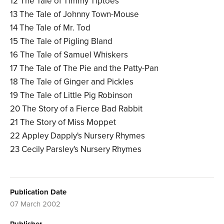
12 The Tale of Timmy Tiptoes
13 The Tale of Johnny Town-Mouse
14 The Tale of Mr. Tod
15 The Tale of Pigling Bland
16 The Tale of Samuel Whiskers
17 The Tale of The Pie and the Patty-Pan
18 The Tale of Ginger and Pickles
19 The Tale of Little Pig Robinson
20 The Story of a Fierce Bad Rabbit
21 The Story of Miss Moppet
22 Appley Dapply's Nursery Rhymes
23 Cecily Parsley's Nursery Rhymes
Publication Date
07 March 2002
Publisher