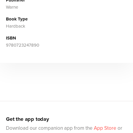
Warne
Book Type
Hardback
ISBN
9780723247890
Get the app today
Download our companion app from the
App Store
or