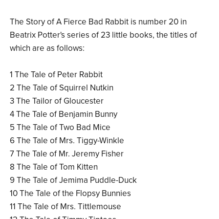
The Story of A Fierce Bad Rabbit is number 20 in
Beatrix Potter's series of 23 little books, the titles of
which are as follows:
1 The Tale of Peter Rabbit
2 The Tale of Squirrel Nutkin
3 The Tailor of Gloucester
4 The Tale of Benjamin Bunny
5 The Tale of Two Bad Mice
6 The Tale of Mrs. Tiggy-Winkle
7 The Tale of Mr. Jeremy Fisher
8 The Tale of Tom Kitten
9 The Tale of Jemima Puddle-Duck
10 The Tale of the Flopsy Bunnies
11 The Tale of Mrs. Tittlemouse