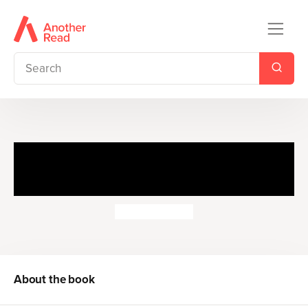
The Story of A Fierce Bad
Rabbit
Beatrix Potter
About the book