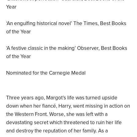
Year
‘An engulfing historical novel’ The Times, Best Books
of the Year
‘A festive classic in the making’ Observer, Best Books
of the Year
Nominated for the Carnegie Medal
Three years ago, Margot’s life was turned upside
down when her fiancé, Harry, went missing in action on
the Western Front. Worse, she was left with a
devastating secret which threatened to ruin her life
and destroy the reputation of her family. As a