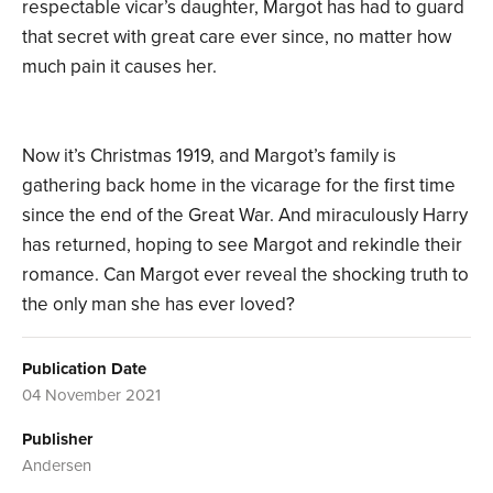
respectable vicar’s daughter, Margot has had to guard
that secret with great care ever since, no matter how
much pain it causes her.
Now it’s Christmas 1919, and Margot’s family is
gathering back home in the vicarage for the first time
since the end of the Great War. And miraculously Harry
has returned, hoping to see Margot and rekindle their
romance. Can Margot ever reveal the shocking truth to
the only man she has ever loved?
Publication Date
04 November 2021
Publisher
Andersen