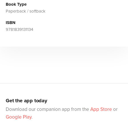
Book Type
Paperback / softback
ISBN
9781839131134
Get the app today
Download our companion app from the
App Store
or
Google Play
.