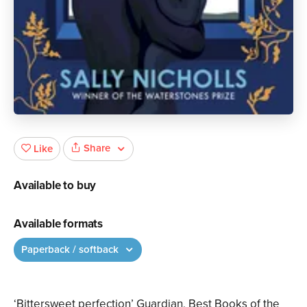
Share
Like
Available to buy
Available formats
Paperback / softback
‘Bittersweet perfection’ Guardian, Best Books of the