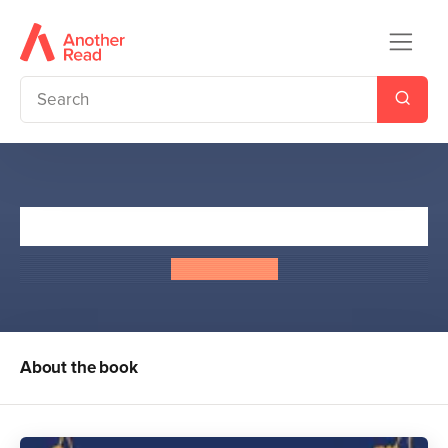
The Silent Stars Go By
Sally Nicholls
About the book