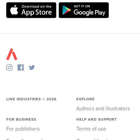
LINE INDUSTRIES ©
2026
EXPLORE
Authors and illustrators
FOR BUSINESS
HELP AND SUPPORT
For publishers
Terms of use