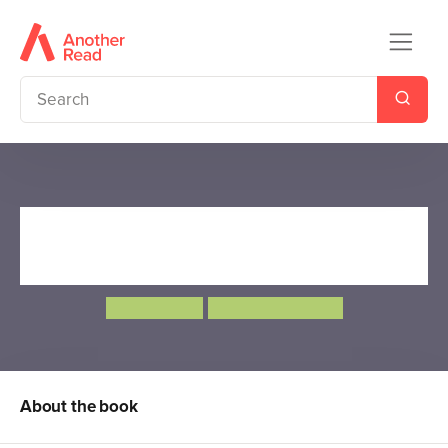
The Sheep that Saved
Christmas
Jason Page
Adrian Reynolds
About the book