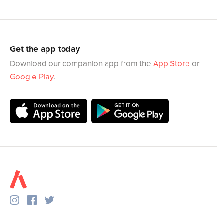
Get the app today
Download our companion app from the
App Store
or
Google Play
.