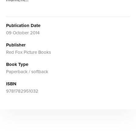
Publication Date
09 October 2014
Publisher
Red Fox Picture Books
Book Type
Paperback / softback
ISBN
9781782951032