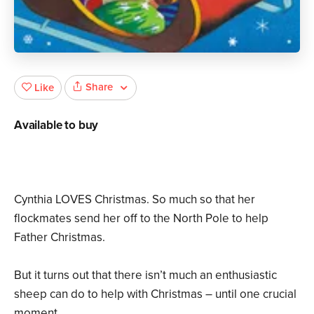
Share
Like
Available to buy
Cynthia LOVES Christmas. So much so that her
flockmates send her off to the North Pole to help
Father Christmas.
But it turns out that there isn’t much an enthusiastic
sheep can do to help with Christmas – until one crucial
moment…