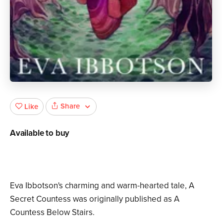
Share
Like
Available to buy
Eva Ibbotson's charming and warm-hearted tale, A
Secret Countess was originally published as A
Countess Below Stairs.