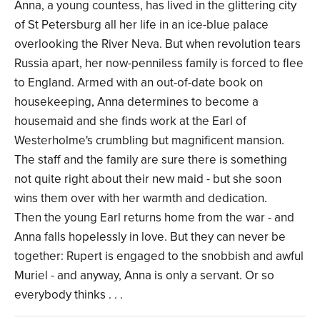
Anna, a young countess, has lived in the glittering city
of St Petersburg all her life in an ice-blue palace
overlooking the River Neva. But when revolution tears
Russia apart, her now-penniless family is forced to flee
to England. Armed with an out-of-date book on
housekeeping, Anna determines to become a
housemaid and she finds work at the Earl of
Westerholme's crumbling but magnificent mansion.
The staff and the family are sure there is something
not quite right about their new maid - but she soon
wins them over with her warmth and dedication.
Then the young Earl returns home from the war - and
Anna falls hopelessly in love. But they can never be
together: Rupert is engaged to the snobbish and awful
Muriel - and anyway, Anna is only a servant. Or so
everybody thinks . . .