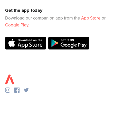
Get the app today
Download our companion app from the
App Store
or
Google Play
.