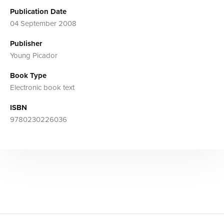
Publication Date
04 September 2008
Publisher
Young Picador
Book Type
Electronic book text
ISBN
9780230226036