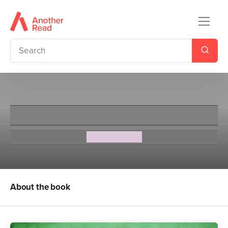
The Secret Countess
Eva Ibbotson
About the book