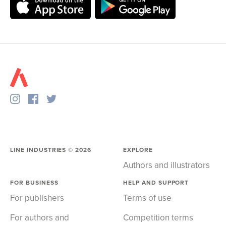
LINE INDUSTRIES ©
2026
EXPLORE
Authors and illustrators
FOR BUSINESS
HELP AND SUPPORT
For publishers
Terms of use
For authors and
Competition terms