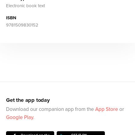
Electronic book text
ISBN
9781509830152
Get the app today
Download our companion app from the
App Store
or
Google Play
.