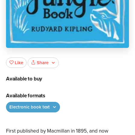
Share
Like
Available to buy
Available formats
Electronic book text
First published by Macmillan in 1895, and now