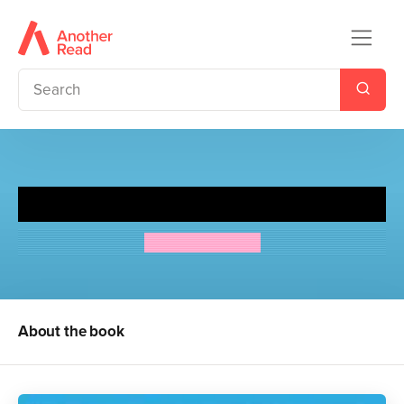
The Second Jungle Book
Rudyard Kipling
About the book