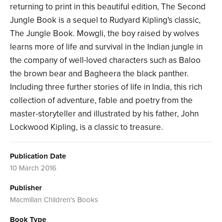
returning to print in this beautiful edition, The Second
Jungle Book is a sequel to Rudyard Kipling's classic,
The Jungle Book. Mowgli, the boy raised by wolves
learns more of life and survival in the Indian jungle in
the company of well-loved characters such as Baloo
the brown bear and Bagheera the black panther.
Including three further stories of life in India, this rich
collection of adventure, fable and poetry from the
master-storyteller and illustrated by his father, John
Lockwood Kipling, is a classic to treasure.
Publication Date
10 March 2016
Publisher
Macmillan Children's Books
Book Type