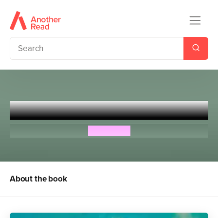
The Runaways
Megan Rix
About the book