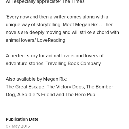
will especially appreciate' The Times
'Every now and then a writer comes along with a
unique way of storytelling. Meet Megan Rix . . . her
novels are deeply moving and will strike a chord with
animal lovers.' LoveReading
'A perfect story for animal lovers and lovers of
adventure stories' Travelling Book Company
Also available by Megan Rix:
The Great Escape, The Victory Dogs, The Bomber
Dog, A Soldier's Friend and The Hero Pup
Publication Date
07 May 2015