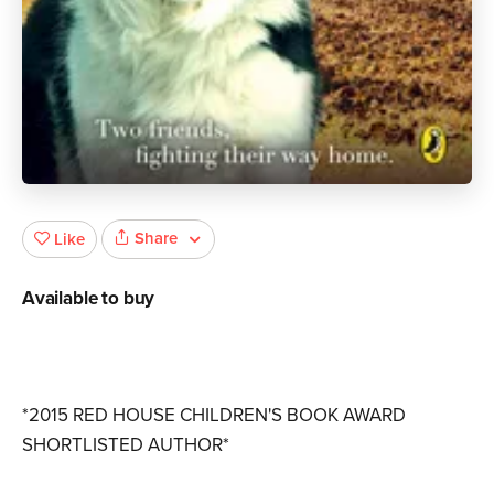
Share
Like
Available to buy
*2015 RED HOUSE CHILDREN'S BOOK AWARD
SHORTLISTED AUTHOR*