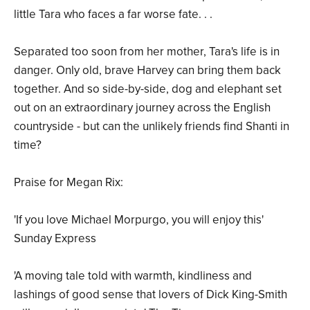
little Tara who faces a far worse fate. . .
Separated too soon from her mother, Tara's life is in
danger. Only old, brave Harvey can bring them back
together. And so side-by-side, dog and elephant set
out on an extraordinary journey across the English
countryside - but can the unlikely friends find Shanti in
time?
Praise for Megan Rix:
'If you love Michael Morpurgo, you will enjoy this'
Sunday Express
'A moving tale told with warmth, kindliness and
lashings of good sense that lovers of Dick King-Smith