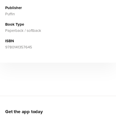
Publisher
Puffin
Book Type
Paperback / softback
ISBN
9780141357645
Get the app today