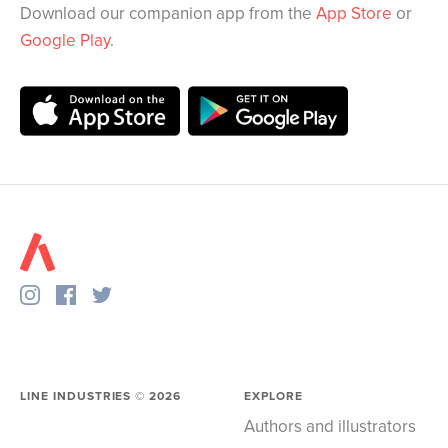
Download our companion app from the
App Store
or
Google Play
.
LINE INDUSTRIES ©
2026
EXPLORE
Authors and illustrators