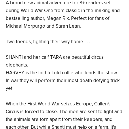
A brand new animal adventure for 8+ readers set
during World War One from classic-in-the-making and
bestselling author, Megan Rix. Perfect for fans of
Michael Morpurgo and Sarah Lean.
Two friends, fighting their way home . . .
SHANTI and her calf TARA are beautiful circus
elephants.
HARVEY is the faithful old collie who leads the show.
In war they will perform their most death-defying trick
yet.
When the First World War seizes Europe, Cullen's
Circus is forced to close. The men are sent to fight and
the animals are torn apart from their keepers, and
each other. But while Shanti must help on a farm, it's