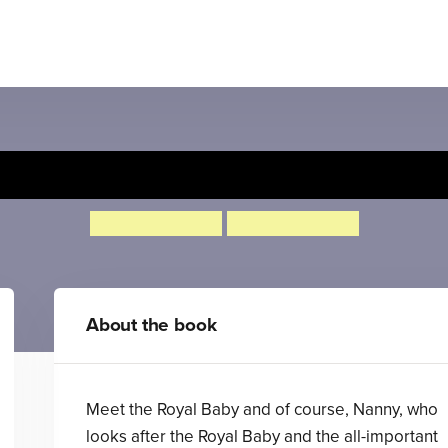
The Royal Nappy
Nicholas Allan
Nicholas Allan
About the book
Meet the Royal Baby and of course, Nanny, who
looks after the Royal Baby and the all-important