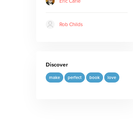
Eric Carle
Rob Childs
Discover
make
perfect
book
love