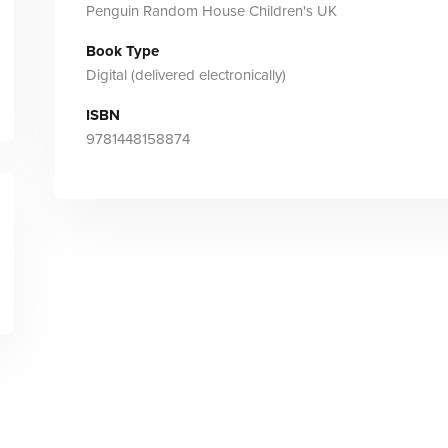
Penguin Random House Children's UK
Book Type
Digital (delivered electronically)
ISBN
9781448158874