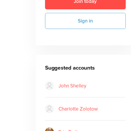
Join today
Sign in
Suggested accounts
John Shelley
Charlotte Zolotow