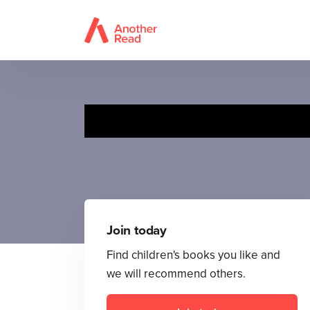
Join today
Find children's books you like and
we will recommend others.