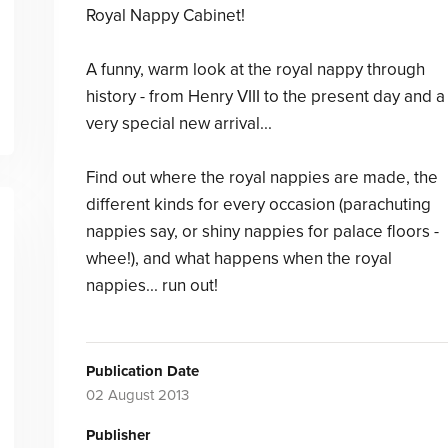
Royal Nappy Cabinet!
A funny, warm look at the royal nappy through
history - from Henry VIII to the present day and a
very special new arrival...
Find out where the royal nappies are made, the
different kinds for every occasion (parachuting
nappies say, or shiny nappies for palace floors -
whee!), and what happens when the royal
nappies... run out!
Publication Date
02 August 2013
Publisher