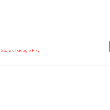
 Store
or
Google Play
.