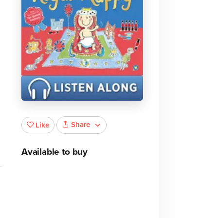
Share
Like
Available to buy