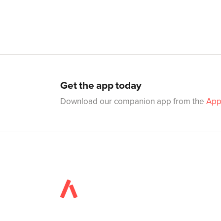
Get the app today
Download our companion app from the
App