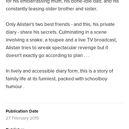
for his embarrassing mum, his bone-idle dad, and his
constantly teasing older brother and sister.
Only Alistair's two best friends - and this, his private
diary - share his secrets. Culminating in a scene
involving a snake, a toupee and a live TV broadcast,
Alistair tries to wreak spectacular revenge but it
doesn't exactly go according to plan . . .
In lively and accessible diary form, this is a story of
family life at its funniest, packed with schoolboy
humour .
Publication Date
27 February 2015