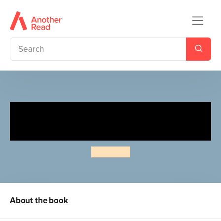
The Revenge Files of Alistair
Fury: Tough Turkey
Jamie Rix
About the book