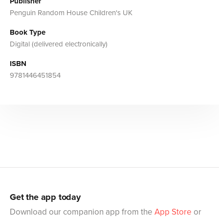
Publisher
Penguin Random House Children's UK
Book Type
Digital (delivered electronically)
ISBN
9781446451854
Get the app today
Download our companion app from the
App Store
or