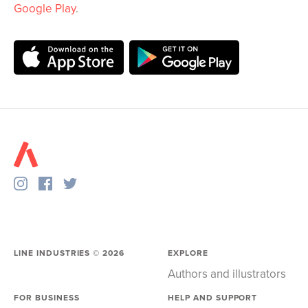
Google Play
.
LINE INDUSTRIES ©
2026
EXPLORE
Authors and illustrators
FOR BUSINESS
HELP AND SUPPORT