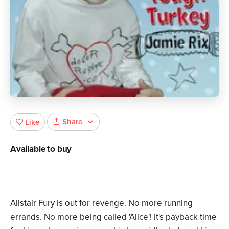
Share
Like
Available to buy
Alistair Fury is out for revenge. No more running
errands. No more being called 'Alice'! It's payback time