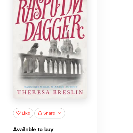
e
Share
Like
Available to buy