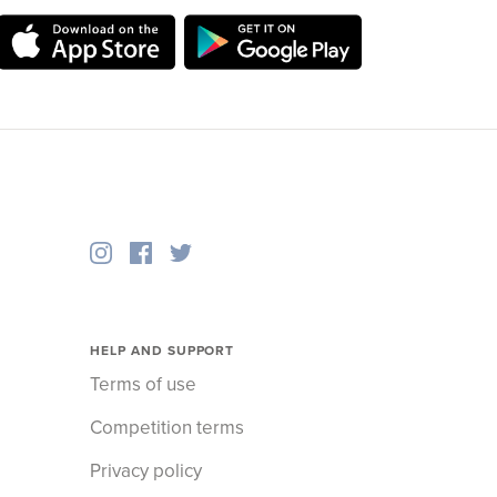
HELP AND SUPPORT
Terms of use
Competition terms
Privacy policy