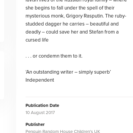
she begins to fall under the spell of their
mysterious monk, Grigory Rasputin. The ruby-
studded dagger he carries – beautiful and
deadly – could save her and Stefan from a
cursed life
. . . or condemn them to it.
‘An outstanding writer – simply superb’
Independent
Publication Date
10 August 2017
Publisher
Penguin Random House Children's UK