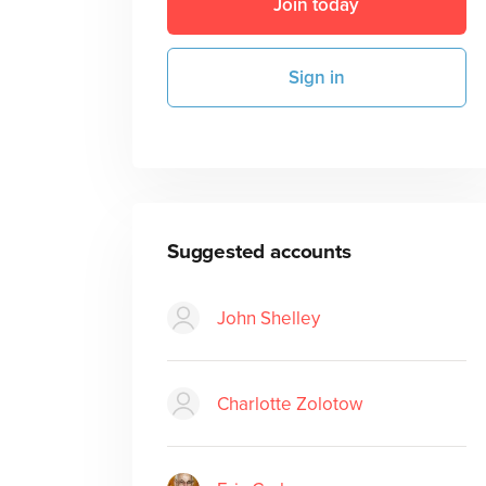
Join today
Sign in
Suggested accounts
John Shelley
Charlotte Zolotow