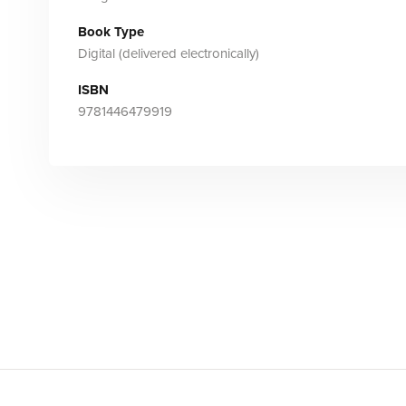
Book Type
Digital (delivered electronically)
ISBN
9781446479919