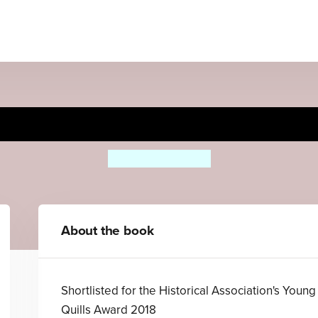
The Rasputin Dagger
Theresa Breslin
About the book
Shortlisted for the Historical Association's Young
Quills Award 2018