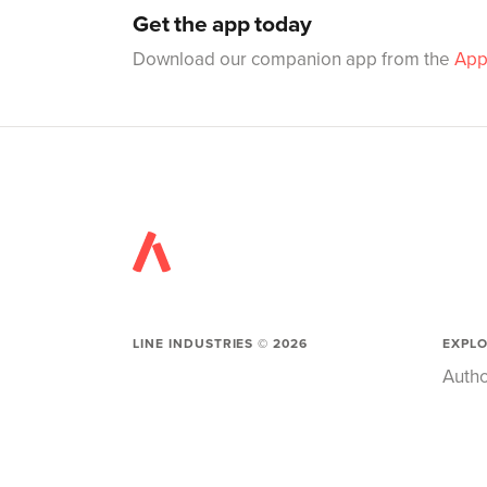
Get the app today
Download our companion app from the
App
LINE INDUSTRIES ©
2026
EXPL
Autho