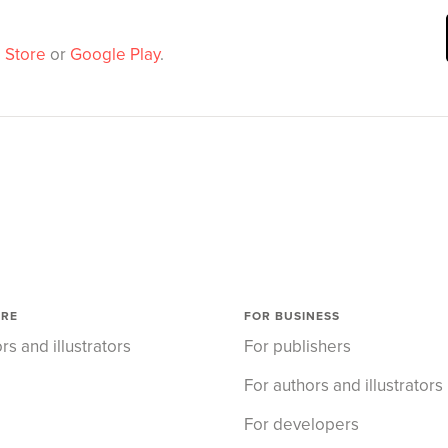
 Store
or
Google Play
.
ORE
FOR BUSINESS
rs and illustrators
For publishers
For authors and illustrators
For developers