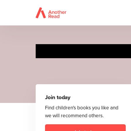
Join today
Find children's books you like and
we will recommend others.