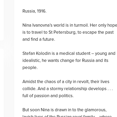
Russia, 1916.
Nina Ivanovna’s world is in turmoil. Her only hop
is to travel to St Petersburg, to escape the past
and find a future.
Stefan Kolodin is a medical student – young and
idealistic, he wants change for Russia and its
people.
Amidst the chaos of a city in revolt, their lives
collide. And a stormy relationship develops . . .
full of passion and politics.
But soon Nina is drawn in to the glamorous,
lavish lives of the Russian royal family – where