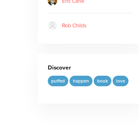
Eric Carle
Rob Childs
Discover
puffed
happen
book
love