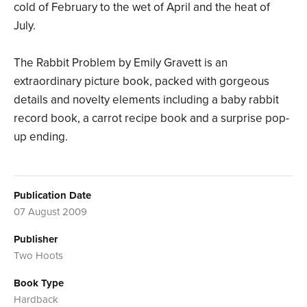
cold of February to the wet of April and the heat of
July.
The Rabbit Problem by Emily Gravett is an
extraordinary picture book, packed with gorgeous
details and novelty elements including a baby rabbit
record book, a carrot recipe book and a surprise pop-
up ending.
Publication Date
07 August 2009
Publisher
Two Hoots
Book Type
Hardback