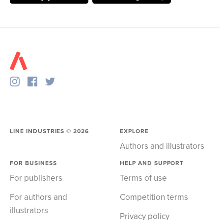
LINE INDUSTRIES ©
2026
EXPLORE
Authors and illustrators
FOR BUSINESS
HELP AND SUPPORT
For publishers
Terms of use
For authors and
Competition terms
illustrators
Privacy policy