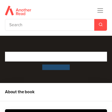
The Rabbit Problem
Emily Gravett
About the book