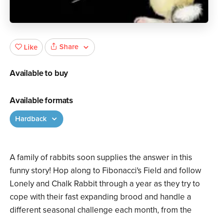
Share
Like
Available to buy
Available formats
Hardback
A family of rabbits soon supplies the answer in this
funny story! Hop along to Fibonacci's Field and follow
Lonely and Chalk Rabbit through a year as they try to
cope with their fast expanding brood and handle a
different seasonal challenge each month, from the