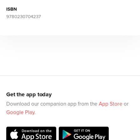
ISBN
9780230704237
Get the app today
Download our companion app from the
App Store
or
Google Play
.