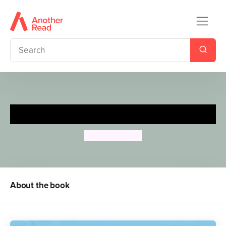
The Queen's Knickers
Nicholas Allan
About the book