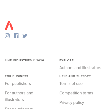
LINE INDUSTRIES ©
2026
EXPLORE
Authors and illustrators
FOR BUSINESS
HELP AND SUPPORT
For publishers
Terms of use
For authors and
Competition terms
illustrators
Privacy policy