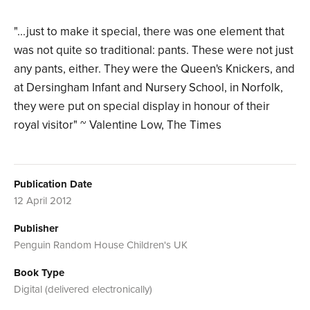
"...just to make it special, there was one element that
was not quite so traditional: pants. These were not just
any pants, either. They were the Queen's Knickers, and
at Dersingham Infant and Nursery School, in Norfolk,
they were put on special display in honour of their
royal visitor" ~ Valentine Low, The Times
Publication Date
12 April 2012
Publisher
Penguin Random House Children's UK
Book Type
Digital (delivered electronically)