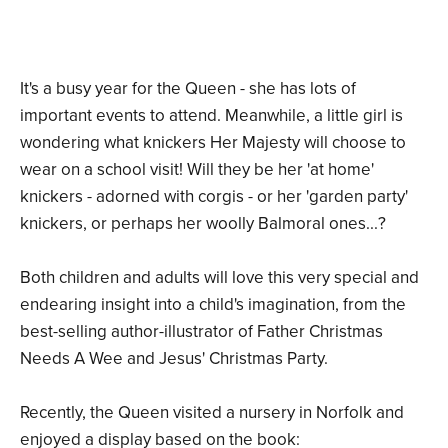
It's a busy year for the Queen - she has lots of
important events to attend. Meanwhile, a little girl is
wondering what knickers Her Majesty will choose to
wear on a school visit! Will they be her 'at home'
knickers - adorned with corgis - or her 'garden party'
knickers, or perhaps her woolly Balmoral ones...?
Both children and adults will love this very special and
endearing insight into a child's imagination, from the
best-selling author-illustrator of Father Christmas
Needs A Wee and Jesus' Christmas Party.
Recently, the Queen visited a nursery in Norfolk and
enjoyed a display based on the book: