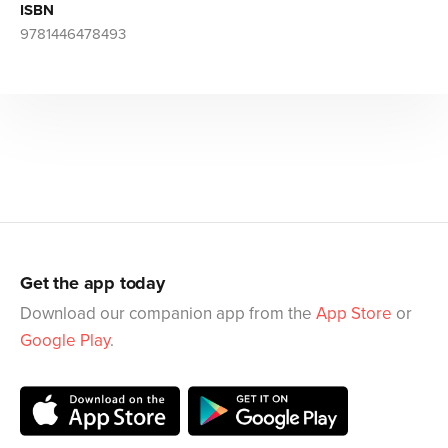
ISBN
9781446478493
Get the app today
Download our companion app from the
App Store
or
Google Play
.