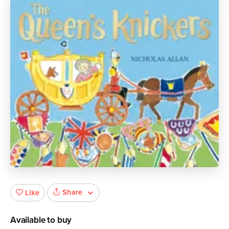
Share
Like
Available to buy