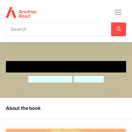
The Puffin Keeper
Michael Morpurgo
Benji Davies
About the book