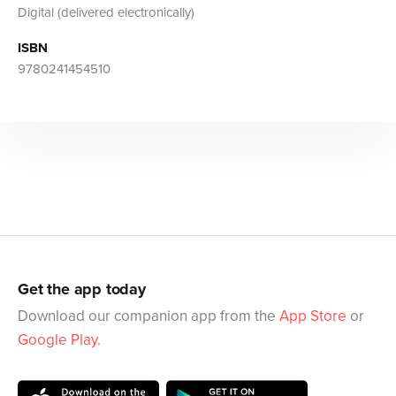
Digital (delivered electronically)
ISBN
9780241454510
Get the app today
Download our companion app from the
App Store
or
Google Play
.