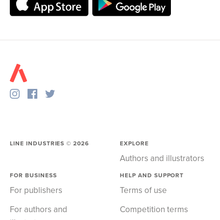
LINE INDUSTRIES ©
2026
EXPLORE
Authors and illustrators
FOR BUSINESS
HELP AND SUPPORT
For publishers
Terms of use
For authors and
Competition terms