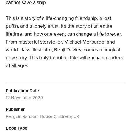
cannot save a ship.
This is a story of a life-changing friendship, a lost
puffin, and a lonely artist. It's the story of an entire
lifetime, and how one event can change a life forever.
From masterful storyteller, Michael Morpurgo, and
world-class illustrator, Benji Davies, comes a magical
new story. This truly beautiful tale will enchant readers
of all ages.
Publication Date
12 November 2020
Publisher
Penguin Random House Children's UK
Book Type