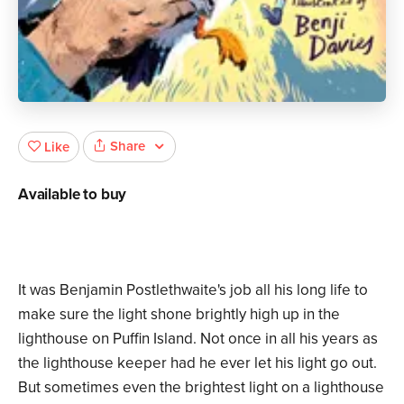
Share
Like
Available to buy
It was Benjamin Postlethwaite's job all his long life to
make sure the light shone brightly high up in the
lighthouse on Puffin Island. Not once in all his years as
the lighthouse keeper had he ever let his light go out.
But sometimes even the brightest light on a lighthouse