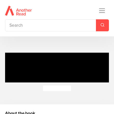
The Princess and the Pea:
Read It Yourself - Level 1 Early
Reader
Ashley Evans
About the book