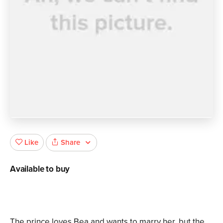
Share
Like
Available to buy
The prince loves Bea and wants to marry her, but the