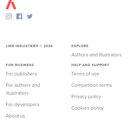
LINE INDUSTRIES ©
2026
EXPLORE
Authors and illustrators
FOR BUSINESS
HELP AND SUPPORT
For publishers
Terms of use
For authors and
Competition terms
illustrators
Privacy policy
For developers
Cookies policy
About us