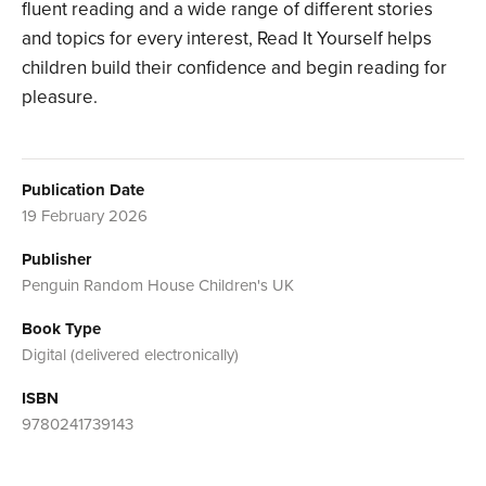
fluent reading and a wide range of different stories
and topics for every interest, Read It Yourself helps
children build their confidence and begin reading for
pleasure.
Publication Date
19 February 2026
Publisher
Penguin Random House Children's UK
Book Type
Digital (delivered electronically)
ISBN
9780241739143