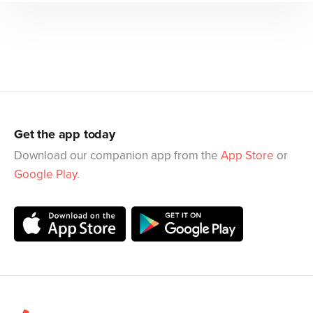
Get the app today
Download our companion app from the
App Store
or
Google Play
.