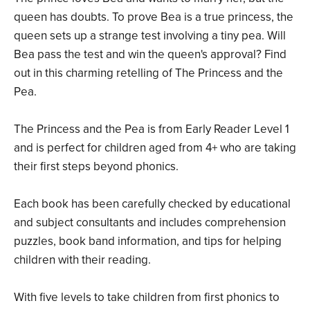
queen has doubts. To prove Bea is a true princess, the
queen sets up a strange test involving a tiny pea. Will
Bea pass the test and win the queen's approval? Find
out in this charming retelling of The Princess and the
Pea.
The Princess and the Pea is from Early Reader Level 1
and is perfect for children aged from 4+ who are taking
their first steps beyond phonics.
Each book has been carefully checked by educational
and subject consultants and includes comprehension
puzzles, book band information, and tips for helping
children with their reading.
With five levels to take children from first phonics to