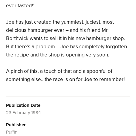
ever tasted!’
Joe has just created the yummiest, juciest, most
delicious hamburger ever – and his friend Mr
Borthwick wants to sell it in his new hamburger shop.
But there’s a problem – Joe has completely forgotten
the recipe and the shop is opening very soon.
A pinch of this, a touch of that and a spoonful of
something else…the race is on for Joe to remember!
Publication Date
23 February 1984
Publisher
Puffin