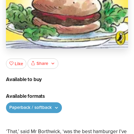
Share
Like
Available to buy
Available formats
Paperback / softback
‘That,’ said Mr Borthwick, ‘was the best hamburger I’ve