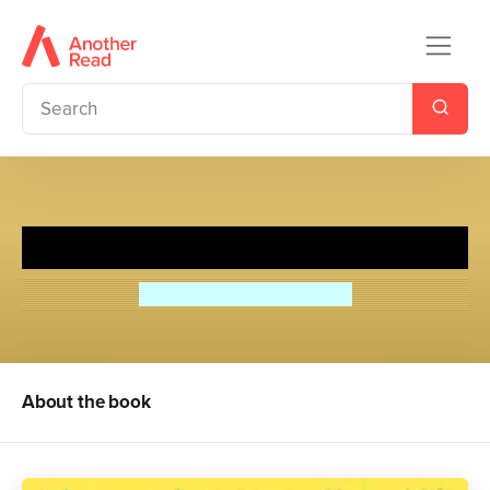
The Perfect Hamburger
Alexander McCall Smith
About the book