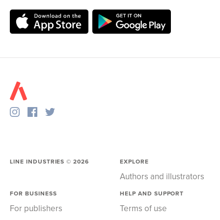
LINE INDUSTRIES ©
2026
EXPLORE
Authors and illustrators
FOR BUSINESS
HELP AND SUPPORT
For publishers
Terms of use