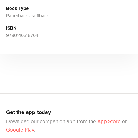
Book Type
Paperback / softback
ISBN
9780140316704
Get the app today
Download our companion app from the
App Store
or
Google Play
.