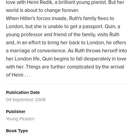
love with Heini Radik, a brilliant young pianist. But her
world is about to change forever.
When Hitler's forces invade, Ruth's family flees to
London, but she is unable to get a passport. Quin, a
young professor and friend of the family, visits Ruth
and, in an effort to bring her back to London, he offers
a marriage of convenience. As Ruth throws herself into
her London life, Quin begins to fall desperately in love
with her. Things are further complicated by the arrival
of Heini . . .
Publication Date
04 September 2008
Publisher
Young Picador
Book Type