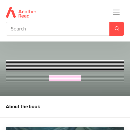
The Morning Gift
Eva Ibbotson
About the book