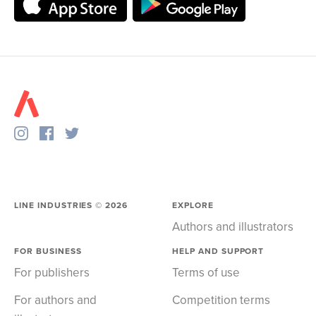
LINE INDUSTRIES ©
2026
EXPLORE
Authors and illustrators
FOR BUSINESS
HELP AND SUPPORT
For publishers
Terms of use
For authors and
Competition terms