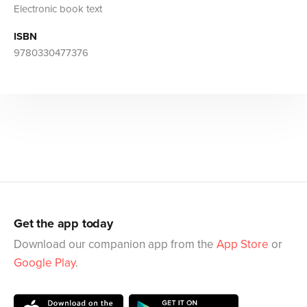
Electronic book text
ISBN
9780330477376
Get the app today
Download our companion app from the
App Store
or
Google Play
.