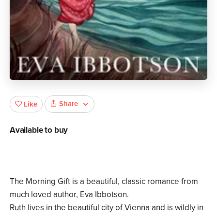
Share
Like
Available to buy
The Morning Gift is a beautiful, classic romance from
much loved author, Eva Ibbotson.
Ruth lives in the beautiful city of Vienna and is wildly in