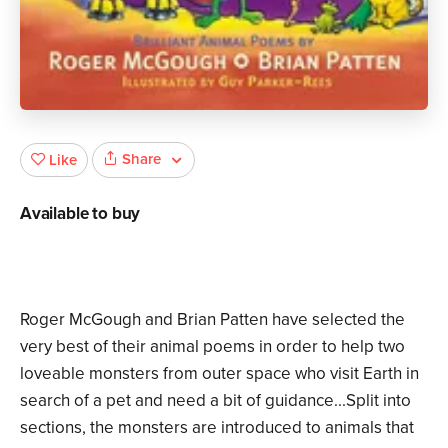
Share
Like
Available to buy
Roger McGough and Brian Patten have selected the
very best of their animal poems in order to help two
loveable monsters from outer space who visit Earth in
search of a pet and need a bit of guidance...Split into
sections, the monsters are introduced to animals that