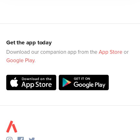
Get the app today
Download our companion app from the
App Store
or
Google Play
.