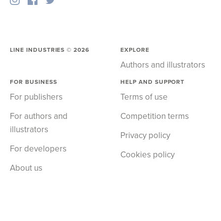
LINE INDUSTRIES ©
2026
EXPLORE
Authors and illustrators
FOR BUSINESS
HELP AND SUPPORT
For publishers
Terms of use
For authors and
Competition terms
illustrators
Privacy policy
For developers
Cookies policy
About us