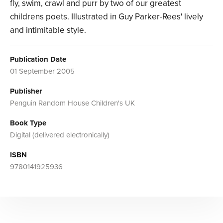
fly, swim, crawl and purr by two of our greatest
childrens poets. Illustrated in Guy Parker-Rees' lively
and intimitable style.
Publication Date
01 September 2005
Publisher
Penguin Random House Children's UK
Book Type
Digital (delivered electronically)
ISBN
9780141925936