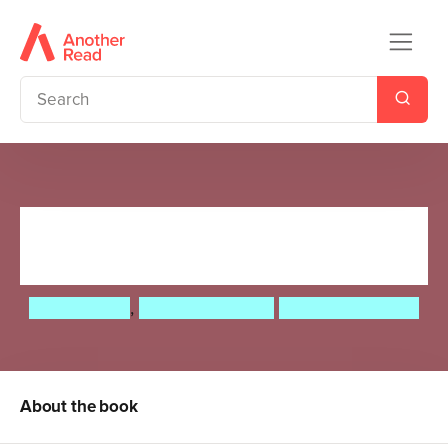
The Monsters' Guide to
Choosing a Pet
Brian Patten
,
Roger McGough
Guy Parker-Rees
About the book