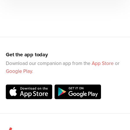
Get the app today
Download our companion app from the
App Store
or
Google Play
.