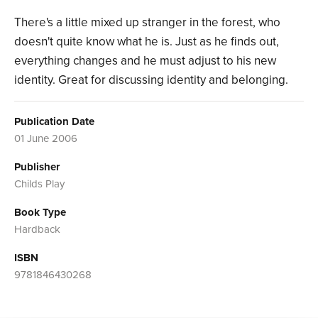
There's a little mixed up stranger in the forest, who
doesn't quite know what he is. Just as he finds out,
everything changes and he must adjust to his new
identity. Great for discussing identity and belonging.
Publication Date
01 June 2006
Publisher
Childs Play
Book Type
Hardback
ISBN
9781846430268