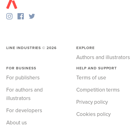
LINE INDUSTRIES ©
2026
EXPLORE
Authors and illustrators
FOR BUSINESS
HELP AND SUPPORT
For publishers
Terms of use
For authors and
Competition terms
illustrators
Privacy policy
For developers
Cookies policy
About us