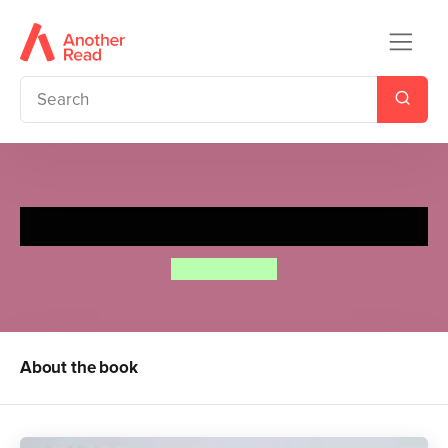
The Mixed-Up Caterpillar
Annie Kubler
About the book