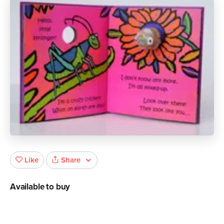
Share
Like
Available to buy