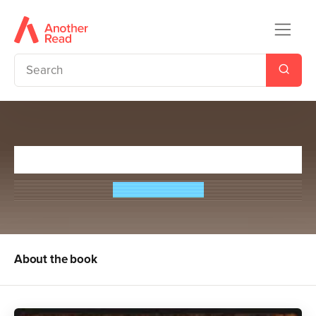
The Medici Seal
Theresa Breslin
About the book