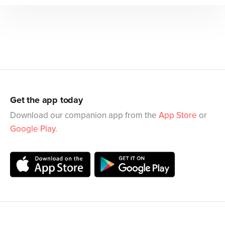
Get the app today
Download our companion app from the
App Store
or
Google Play
.