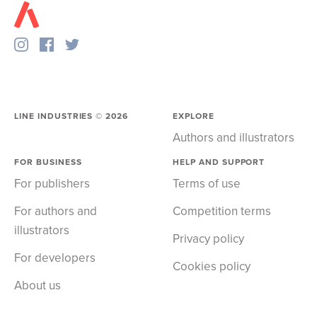
LINE INDUSTRIES ©
2026
EXPLORE
Authors and illustrators
FOR BUSINESS
HELP AND SUPPORT
For publishers
Terms of use
For authors and
Competition terms
illustrators
Privacy policy
For developers
Cookies policy
About us