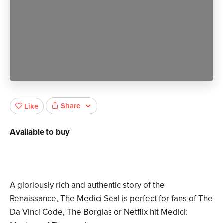
Share
Like
Available to buy
A gloriously rich and authentic story of the
Renaissance, The Medici Seal is perfect for fans of The
Da Vinci Code, The Borgias or Netflix hit Medici: