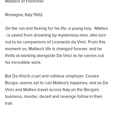
Masters of Florence!
Romagna, Italy 1502.
On the run and fleeing for his life, a young boy - Matteo
- is saved from drowning by mysterious men, who turn
out to be companions of Leonardo da Vinci. From this
moment on, Matteo's life is changed forever, and he
thrills at working alongside Da Vinci as he carries out
his incredible work.
But Da Vinci's cruel and ruthless employer, Cesare
Borgia, seems set to ruin Matteo's happines, and as Da
Vinci and Matteo travel across Italy on the Borgia's
business, murder, deceit and revenge follow in their
trail.