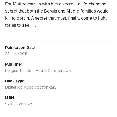
For Matteo carries with him a secret - a life-changing
secret that both the Borgia and Medici families would
kill to obtain. A secret that must, finally, come to light
for all to see . . .
Publication Date
30 June 2011
Publisher
Penguin Random House Children's UK
Book Type
Digital (delivered electronically)
ISBN
9781446452639