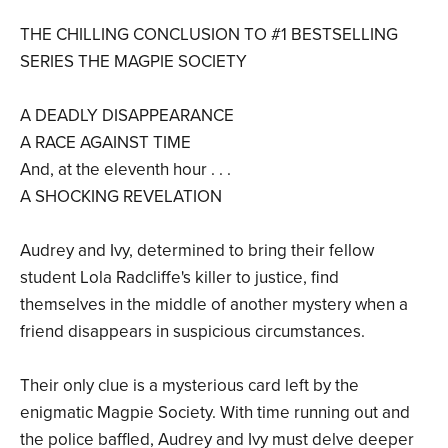
THE CHILLING CONCLUSION TO #1 BESTSELLING
SERIES THE MAGPIE SOCIETY
A DEADLY DISAPPEARANCE
A RACE AGAINST TIME
And, at the eleventh hour . . .
A SHOCKING REVELATION
Audrey and Ivy, determined to bring their fellow
student Lola Radcliffe's killer to justice, find
themselves in the middle of another mystery when a
friend disappears in suspicious circumstances.
Their only clue is a mysterious card left by the
enigmatic Magpie Society. With time running out and
the police baffled, Audrey and Ivy must delve deeper