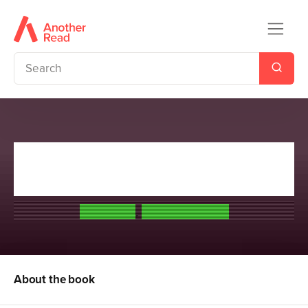
The Magpie Society: Two for
Joy
Zoe Sugg
,
Amy McCulloch
About the book