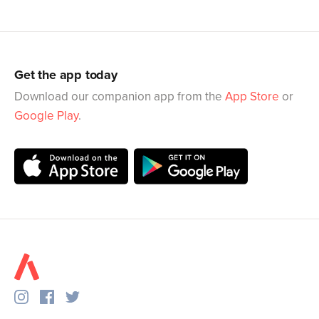
Get the app today
Download our companion app from the
App Store
or
Google Play
.