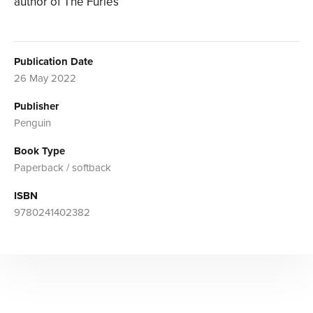
author of The Furies
Publication Date
26 May 2022
Publisher
Penguin
Book Type
Paperback / softback
ISBN
9780241402382