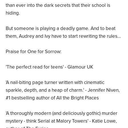
than ever into the dark secrets that their school is
hiding.
But someone is playing a deadly game. And to beat
them, Audrey and Ivy have to start rewriting the rules...
Praise for One for Sorrow:
'The perfect read for teens' - Glamour UK
'A nail-biting page turner written with cinematic
sparkle, depth, and a heap of charm.' - Jennifer Niven,
#1 bestselling author of All the Bright Places
'A thoroughly modern (and deliciously gothic) murder
mystery - think Serial at Malory Towers' - Katie Lowe,