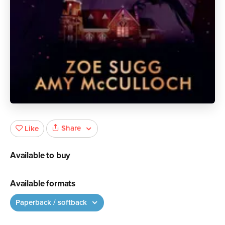
Share
Like
Available to buy
Available formats
Paperback / softback