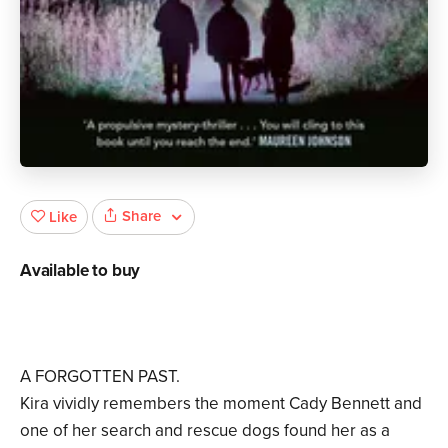
Share
Like
Available to buy
A FORGOTTEN PAST.
Kira vividly remembers the moment Cady Bennett and
one of her search and rescue dogs found her as a