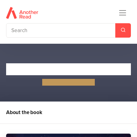
The Lovely and the Lost
Jennifer Lynn Barnes
About the book