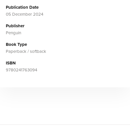
Publication Date
05 December 2024
Publisher
Penguin
Book Type
Paperback / softback
ISBN
9780241763094