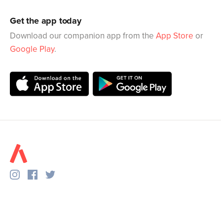
Get the app today
Download our companion app from the
App Store
or
Google Play
.