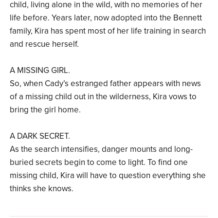
child, living alone in the wild, with no memories of her
life before. Years later, now adopted into the Bennett
family, Kira has spent most of her life training in search
and rescue herself.
A MISSING GIRL.
So, when Cady’s estranged father appears with news
of a missing child out in the wilderness, Kira vows to
bring the girl home.
A DARK SECRET.
As the search intensifies, danger mounts and long-
buried secrets begin to come to light. To find one
missing child, Kira will have to question everything she
thinks she knows.