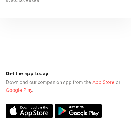
9780230765856
Get the app today
Download our companion app from the
App Store
or
Google Play
.