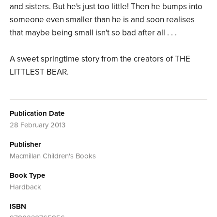
and sisters. But he's just too little! Then he bumps into
someone even smaller than he is and soon realises
that maybe being small isn't so bad after all . . .
A sweet springtime story from the creators of THE
LITTLEST BEAR.
Publication Date
28 February 2013
Publisher
Macmillan Children's Books
Book Type
Hardback
ISBN