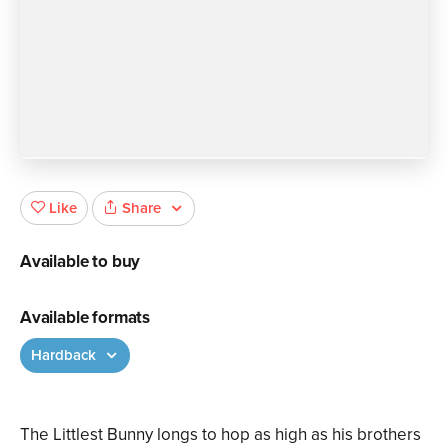
Share
Like
Available to buy
Available formats
Hardback
The Littlest Bunny longs to hop as high as his brothers