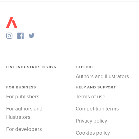
LINE INDUSTRIES ©
2026
EXPLORE
Authors and illustrators
FOR BUSINESS
HELP AND SUPPORT
For publishers
Terms of use
For authors and
Competition terms
illustrators
Privacy policy
For developers
Cookies policy