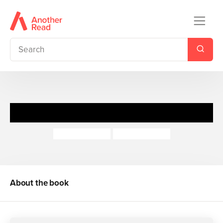
The Littlest Bunny
Gillian Shields
Polona Lovsin
About the book