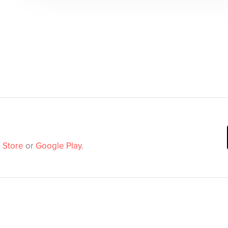
 Store
or
Google Play
.