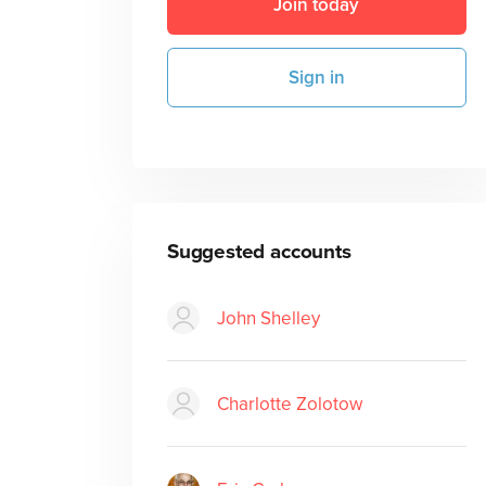
Join today
Sign in
Suggested accounts
John Shelley
Charlotte Zolotow