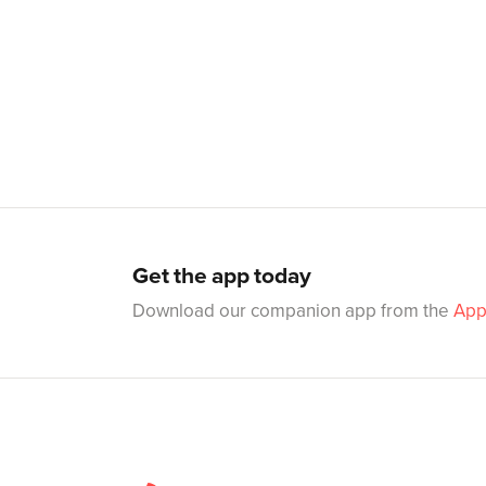
Get the app today
Download our companion app from the
App