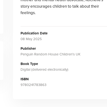
story encourages children to talk about their
feelings.
Publication Date
08 May 2025
Publisher
Penguin Random House Children's UK
Book Type
Digital (delivered electronically)
ISBN
9780241783863