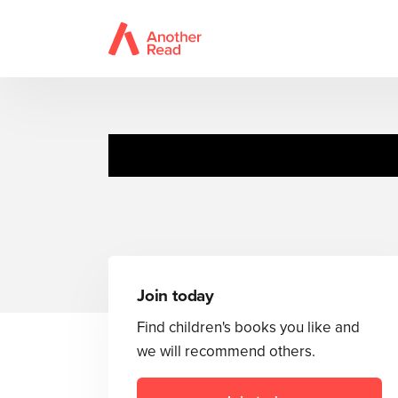
Join today
Find children's books you like and
we will recommend others.