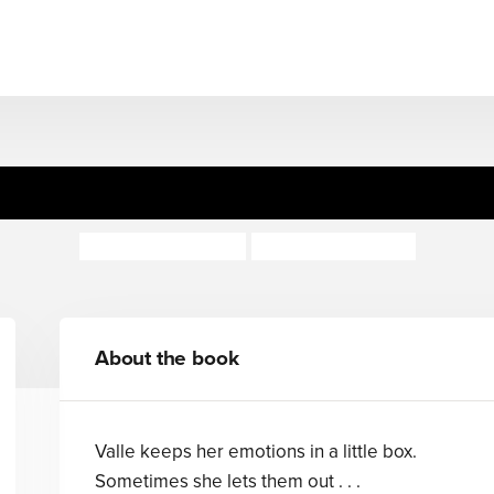
The Little Box of Feelings
Rochelle Humes
Rachel Suzanne
About the book
Valle keeps her emotions in a little box.
Sometimes she lets them out . . .