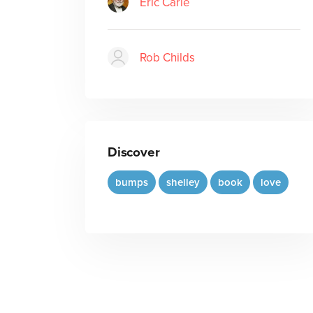
Eric Carle
Rob Childs
Discover
bumps
shelley
book
love