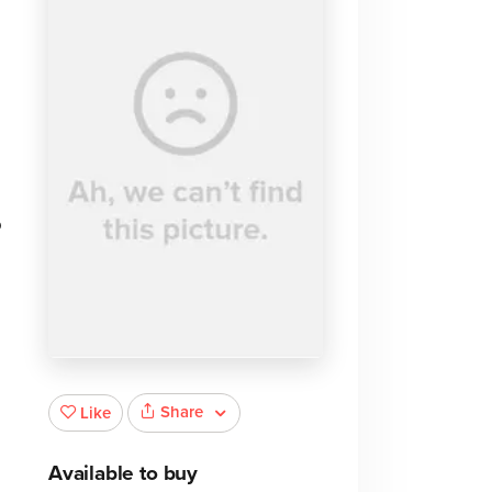
o
e
Share
Like
Available to buy