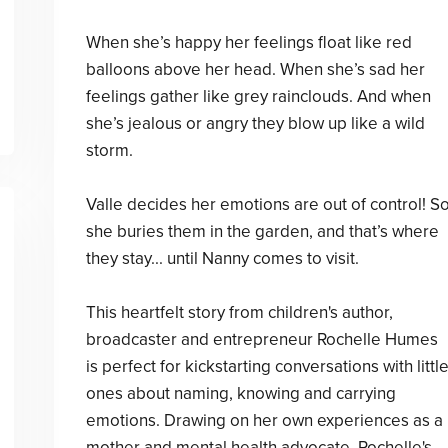
When she’s happy her feelings float like red
balloons above her head. When she’s sad her
feelings gather like grey rainclouds. And when
she’s jealous or angry they blow up like a wild
storm.
Valle decides her emotions are out of control! S
she buries them in the garden, and that’s where
they stay... until Nanny comes to visit.
This heartfelt story from children's author,
broadcaster and entrepreneur Rochelle Humes
is perfect for kickstarting conversations with littl
ones about naming, knowing and carrying
emotions. Drawing on her own experiences as a
mother and mental health advocate, Rochelle's