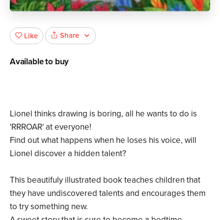
Share
Like
Available to buy
Lionel thinks drawing is boring, all he wants to do is
'RRROAR' at everyone!
Find out what happens when he loses his voice, will
Lionel discover a hidden talent?
This beautifuly illustrated book teaches children that
they have undiscovered talents and encourages them
to try something new.
A sweet story that is sure to become a bedtime