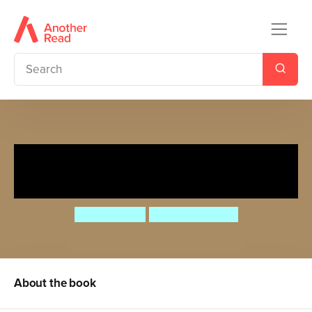
The Lion Who Lost His Roar
But Learnt To Draw
Paula Knight
Daniel Howarth
About the book