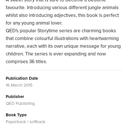
favourite. Introducing various different jungle animals
whilst also introducing adjectives, this book is perfect
for any young animal lover.
QED's popular Storytime series are charming books
that combine colourful illustrations with heartwarming
narrative, each with its own unique message for young
children. The series is ever expanding and now
comprises 36 titles.
Publication Date
16 March 2015
Publisher
QED Publishing
Book Type
Paperback / softback