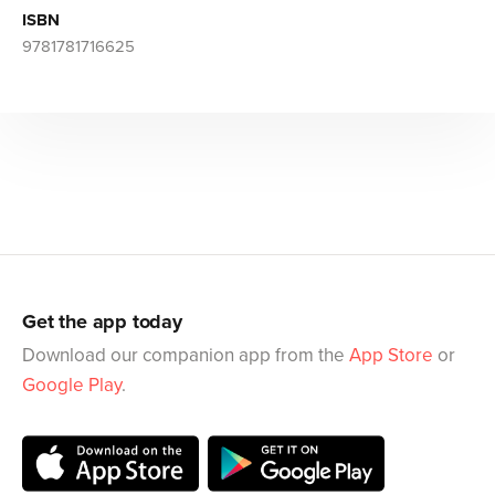
ISBN
9781781716625
Get the app today
Download our companion app from the
App Store
or
Google Play
.