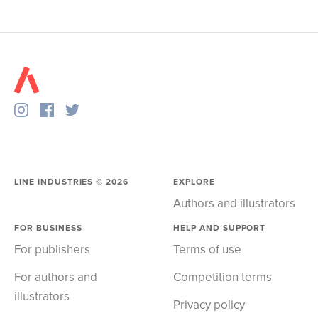
LINE INDUSTRIES ©
2026
EXPLORE
Authors and illustrators
FOR BUSINESS
HELP AND SUPPORT
For publishers
Terms of use
For authors and
Competition terms
illustrators
Privacy policy