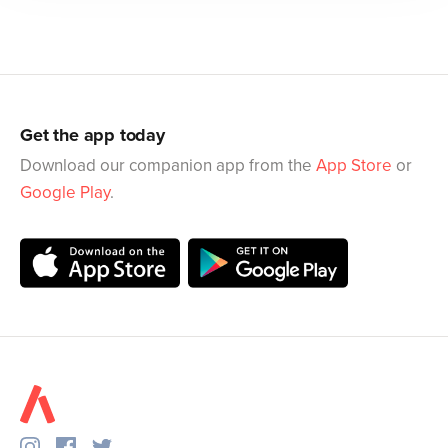
Get the app today
Download our companion app from the
App Store
or
Google Play
.