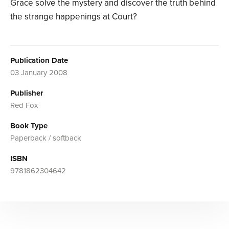
Grace solve the mystery and discover the truth behind
the strange happenings at Court?
Publication Date
03 January 2008
Publisher
Red Fox
Book Type
Paperback / softback
ISBN
9781862304642