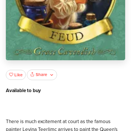
Share
Like
Available to buy
There is much excitement at court as the famous
painter Levina Teerlimc arrives to paint the Queen's