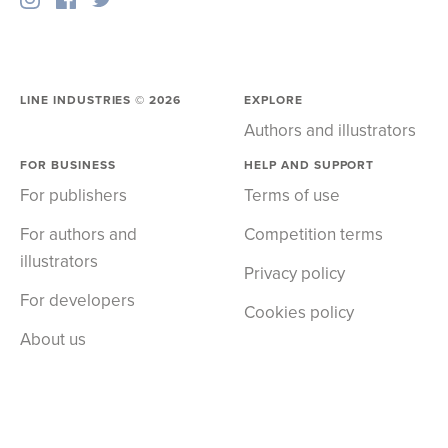
LINE INDUSTRIES ©
2026
EXPLORE
Authors and illustrators
FOR BUSINESS
HELP AND SUPPORT
For publishers
Terms of use
For authors and
Competition terms
illustrators
Privacy policy
For developers
Cookies policy
About us