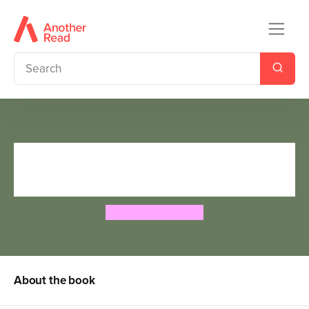
The Lady Grace Mysteries:
Feud
Grace Cavendish
About the book