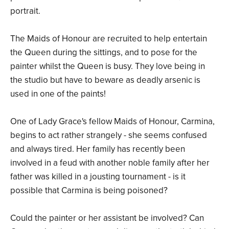
portrait.
The Maids of Honour are recruited to help entertain
the Queen during the sittings, and to pose for the
painter whilst the Queen is busy. They love being in
the studio but have to beware as deadly arsenic is
used in one of the paints!
One of Lady Grace's fellow Maids of Honour, Carmina,
begins to act rather strangely - she seems confused
and always tired. Her family has recently been
involved in a feud with another noble family after her
father was killed in a jousting tournament - is it
possible that Carmina is being poisoned?
Could the painter or her assistant be involved? Can