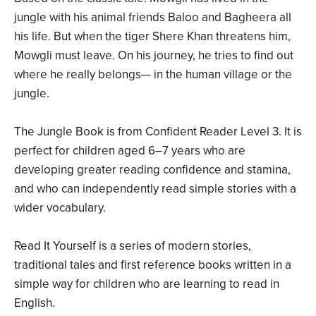
jungle with his animal friends Baloo and Bagheera all
his life. But when the tiger Shere Khan threatens him,
Mowgli must leave. On his journey, he tries to find out
where he really belongs— in the human village or the
jungle.
The Jungle Book is from Confident Reader Level 3. It is
perfect for children aged 6–7 years who are
developing greater reading confidence and stamina,
and who can independently read simple stories with a
wider vocabulary.
Read It Yourself is a series of modern stories,
traditional tales and first reference books written in a
simple way for children who are learning to read in
English.