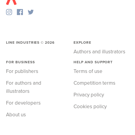
LINE INDUSTRIES ©
2026
EXPLORE
Authors and illustrators
FOR BUSINESS
HELP AND SUPPORT
For publishers
Terms of use
For authors and
Competition terms
illustrators
Privacy policy
For developers
Cookies policy
About us