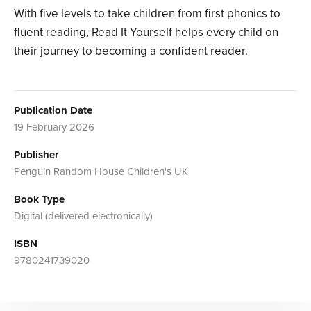
With five levels to take children from first phonics to
fluent reading, Read It Yourself helps every child on
their journey to becoming a confident reader.
Publication Date
19 February 2026
Publisher
Penguin Random House Children's UK
Book Type
Digital (delivered electronically)
ISBN
9780241739020