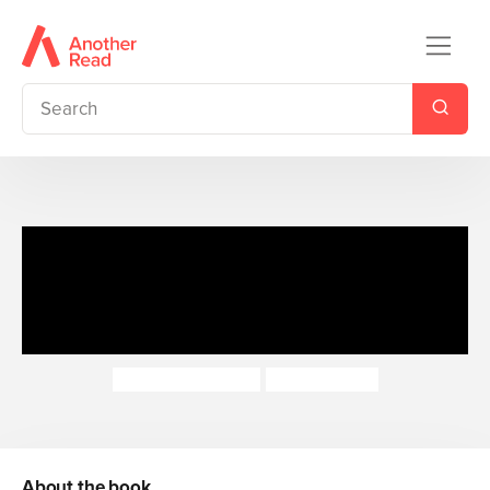
The Jungle Book: Read It
Yourself - Level 3 Confident
Reader
Catherine Baker
Sonali Zohra
About the book