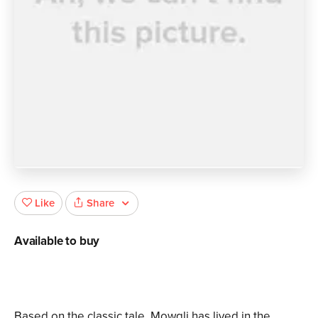
Share
Like
Available to buy
Based on the classic tale. Mowgli has lived in the