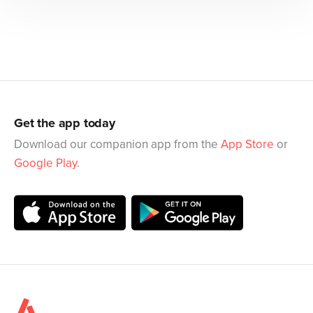
Get the app today
Download our companion app from the
App Store
or
Google Play
.