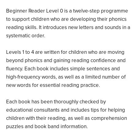
Beginner Reader Level 0 is a twelve-step programme
to support children who are developing their phonics
reading skills. It introduces new letters and sounds in a
systematic order.
Levels 1 to 4 are written for children who are moving
beyond phonics and gaining reading confidence and
fluency. Each book includes simple sentences and
high-frequency words, as well as a limited number of
new words for essential reading practice.
Each book has been thoroughly checked by
educational consultants and includes tips for helping
children with their reading, as well as comprehension
puzzles and book band information.