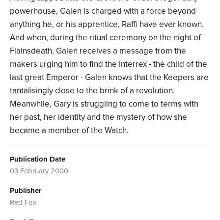
powerhouse, Galen is charged with a force beyond
anything he, or his apprentice, Raffi have ever known.
And when, during the ritual ceremony on the night of
Flainsdeath, Galen receives a message from the
makers urging him to find the Interrex - the child of the
last great Emperor - Galen knows that the Keepers are
tantalisingly close to the brink of a revolution.
Meanwhile, Gary is struggling to come to terms with
her past, her identity and the mystery of how she
became a member of the Watch.
Publication Date
03 February 2000
Publisher
Red Fox