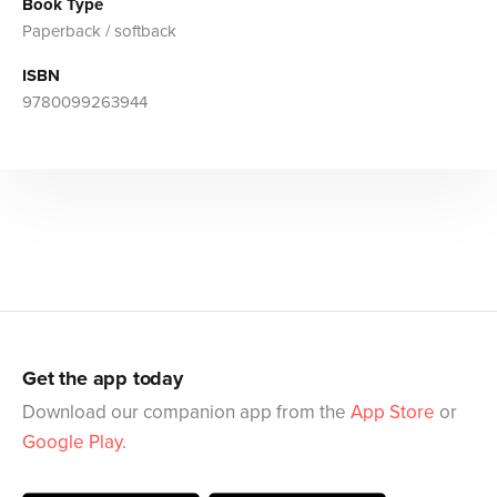
Book Type
Paperback / softback
ISBN
9780099263944
Get the app today
Download our companion app from the
App Store
or
Google Play
.