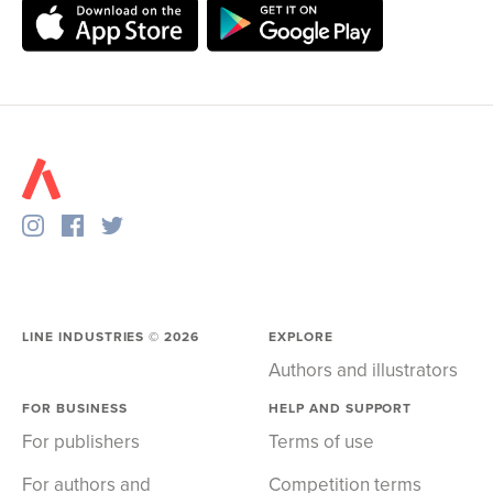
LINE INDUSTRIES ©
2026
EXPLORE
Authors and illustrators
FOR BUSINESS
HELP AND SUPPORT
For publishers
Terms of use
For authors and
Competition terms