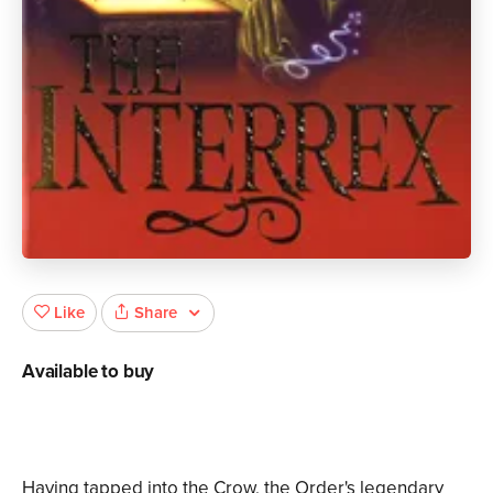
Share
Like
Available to buy
Having tapped into the Crow, the Order's legendary