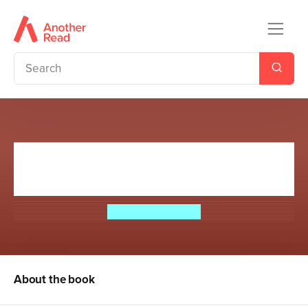
The Interrex: Book of the Crow
2
Catherine Fisher
About the book