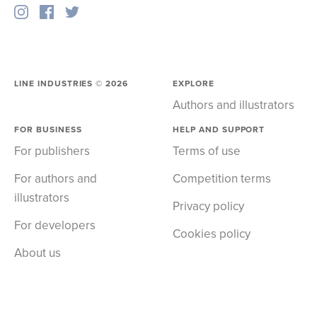
LINE INDUSTRIES ©
2026
EXPLORE
Authors and illustrators
FOR BUSINESS
HELP AND SUPPORT
For publishers
Terms of use
For authors and
Competition terms
illustrators
Privacy policy
For developers
Cookies policy
About us