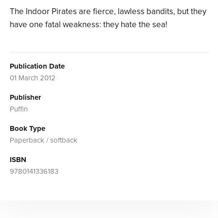
The Indoor Pirates are fierce, lawless bandits, but they
have one fatal weakness: they hate the sea!
Publication Date
01 March 2012
Publisher
Puffin
Book Type
Paperback / softback
ISBN
9780141336183