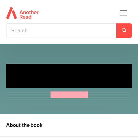
The Indoor Pirates/The Indoor
Pirates on Treasure Island
Jeremy Strong
About the book