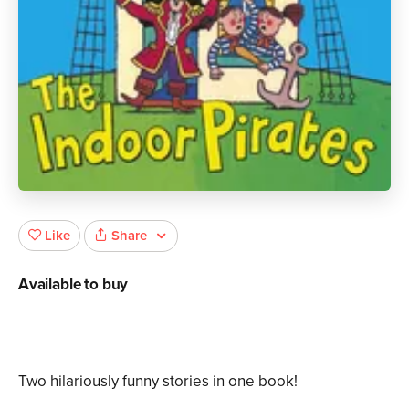
Share
Like
Available to buy
Two hilariously funny stories in one book!