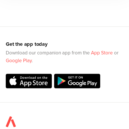
Get the app today
Download our companion app from the
App Store
or
Google Play
.