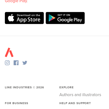
Google Play
.
LINE INDUSTRIES ©
2026
EXPLORE
Authors and illustrators
FOR BUSINESS
HELP AND SUPPORT