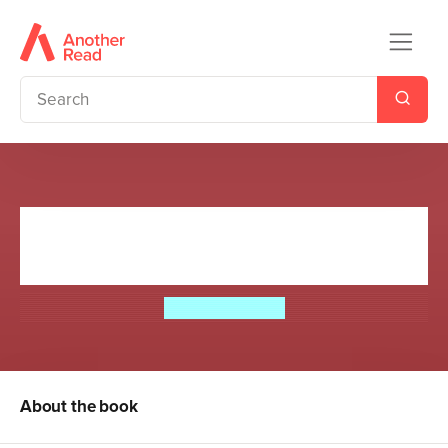
The Hundred-Mile-an-Hour
Dog Goes for Gold!
Jeremy Strong
About the book