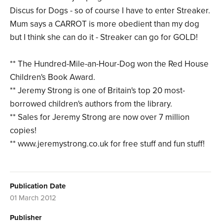
Discus for Dogs - so of course I have to enter Streaker.
Mum says a CARROT is more obedient than my dog
but I think she can do it - Streaker can go for GOLD!
** The Hundred-Mile-an-Hour-Dog won the Red House
Children's Book Award.
** Jeremy Strong is one of Britain's top 20 most-
borrowed children's authors from the library.
** Sales for Jeremy Strong are now over 7 million
copies!
** www.jeremystrong.co.uk for free stuff and fun stuff!
Publication Date
01 March 2012
Publisher