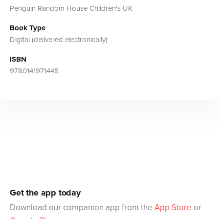
Penguin Random House Children's UK
Book Type
Digital (delivered electronically)
ISBN
9780141971445
Get the app today
Download our companion app from the
App Store
or