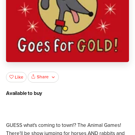
Share
Like
Available to buy
GUESS what's coming to town!? The Animal Games!
There'll be show jumping for horses AND rabbits and