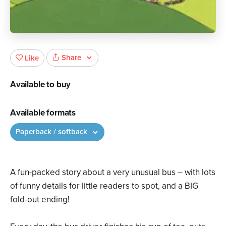
Share
Like
Available to buy
Available formats
Paperback / softback
A fun-packed story about a very unusual bus – with lots
of funny details for little readers to spot, and a BIG
fold-out ending!