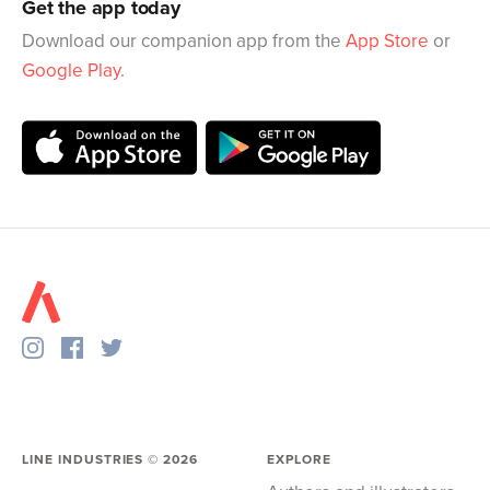
Get the app today
Download our companion app from the
App Store
or
Google Play
.
LINE INDUSTRIES ©
2026
EXPLORE