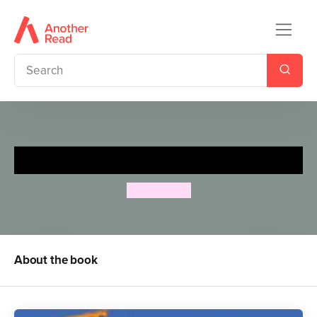
The Hundred Decker Bus
Mike Smith
About the book