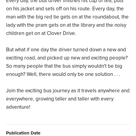
Every day, the bus driver finishes his cup of tea, puts
on his jacket and sets off on his route. Every day, the
man with the big red tie gets on at the roundabout, the
lady with the pram gets on at the library and the noisy
children get on at Clover Drive.
But what if one day the driver turned down a new and
exciting road, and picked up new and exciting people?
So many people that the bus simply wouldn't be big
enough? Well, there would only be one solution . . .
Join the exciting bus journey as it travels anywhere and
everywhere, growing taller and taller with every
adventure!
Publication Date