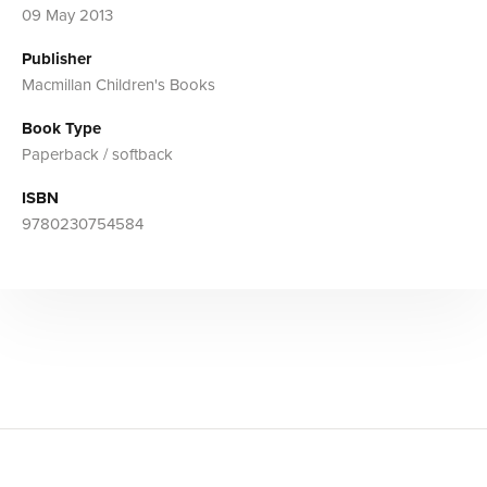
09 May 2013
Publisher
Macmillan Children's Books
Book Type
Paperback / softback
ISBN
9780230754584