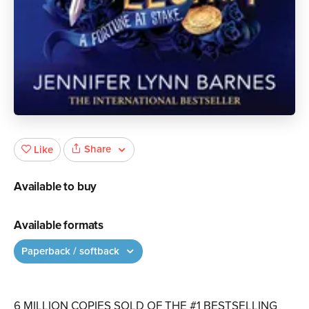
Share
Like
Available to buy
Available formats
Paperback / softback
6 MILLION COPIES SOLD OF THE #1 BESTSELLING