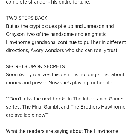
complete stranger - his entire fortune.
TWO STEPS BACK.
But as the cryptic clues pile up and Jameson and
Grayson, two of the handsome and enigmatic
Hawthorne grandsons, continue to pull her in different
directions, Avery wonders who she can really trust.
SECRETS UPON SECRETS.
Soon Avery realizes this game is no longer just about
money and power. Now she's playing for her life
**Don't miss the next books in The Inheritance Games
series: The Final Gambit and The Brothers Hawthorne
are available now**
What the readers are saying about The Hawthorne