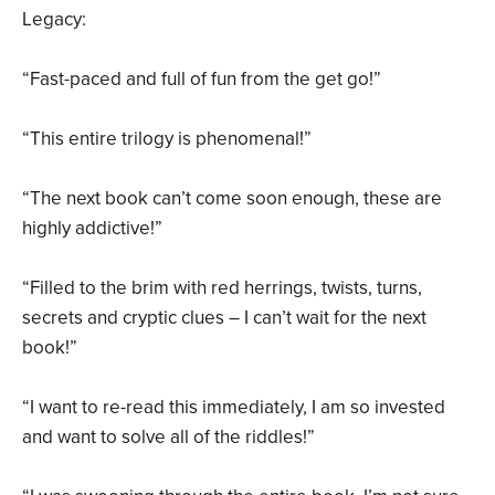
Legacy:
“Fast-paced and full of fun from the get go!”
“This entire trilogy is phenomenal!”
“The next book can’t come soon enough, these are
highly addictive!”
“Filled to the brim with red herrings, twists, turns,
secrets and cryptic clues – I can’t wait for the next
book!”
“I want to re-read this immediately, I am so invested
and want to solve all of the riddles!”