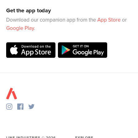
Get the app today
Download our companion app from the
App Store
or
Google Play
.
LINE INDUSTRIES ©
2026
EXPLORE