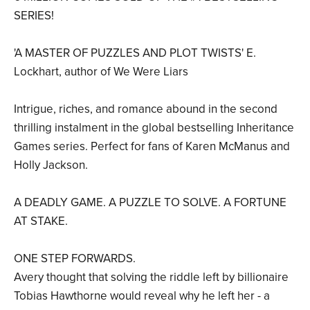
SERIES!
'A MASTER OF PUZZLES AND PLOT TWISTS' E.
Lockhart, author of We Were Liars
Intrigue, riches, and romance abound in the second
thrilling instalment in the global bestselling Inheritance
Games series. Perfect for fans of Karen McManus and
Holly Jackson.
A DEADLY GAME. A PUZZLE TO SOLVE. A FORTUNE
AT STAKE.
ONE STEP FORWARDS.
Avery thought that solving the riddle left by billionaire
Tobias Hawthorne would reveal why he left her - a