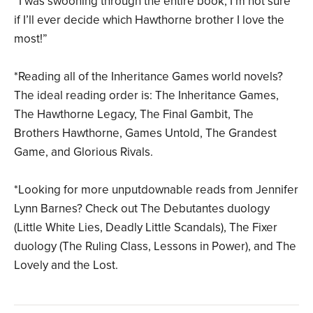
“I was swooning through the entire book, I’m not sure
if I’ll ever decide which Hawthorne brother I love the
most!”
*Reading all of the Inheritance Games world novels?
The ideal reading order is: The Inheritance Games,
The Hawthorne Legacy, The Final Gambit, The
Brothers Hawthorne, Games Untold, The Grandest
Game, and Glorious Rivals.
*Looking for more unputdownable reads from Jennifer
Lynn Barnes? Check out The Debutantes duology
(Little White Lies, Deadly Little Scandals), The Fixer
duology (The Ruling Class, Lessons in Power), and The
Lovely and the Lost.