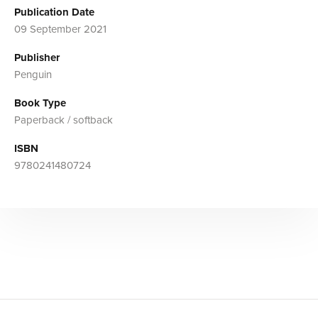
Publication Date
09 September 2021
Publisher
Penguin
Book Type
Paperback / softback
ISBN
9780241480724