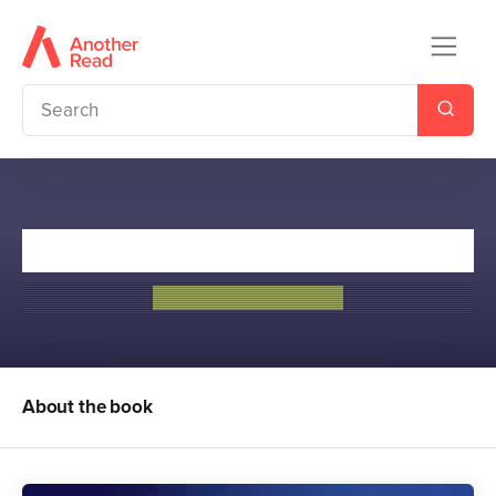
The Hawthorne Legacy
Jennifer Lynn Barnes
About the book