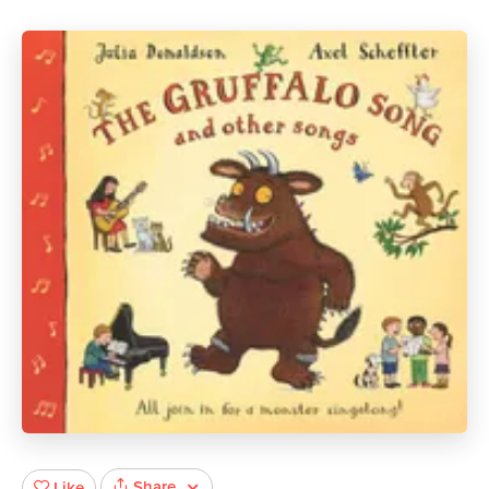
Share
Like