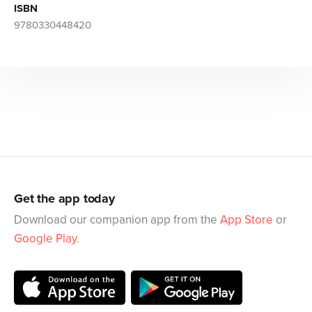
ISBN
9780330448420
Get the app today
Download our companion app from the
App Store
or
Google Play
.