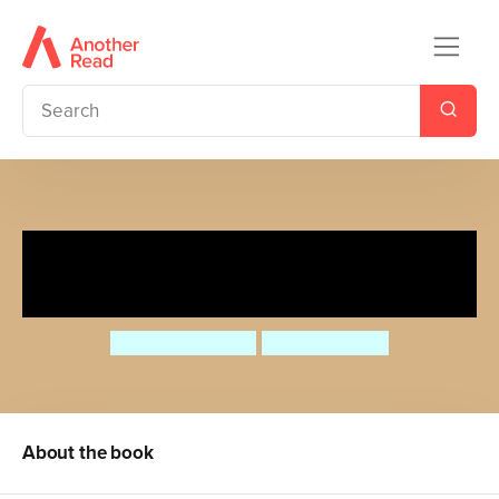
The Gruffalo Song and Other
Songs
Julia Donaldson
Axel Scheffler
About the book