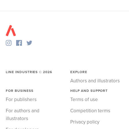
LINE INDUSTRIES ©
2026
EXPLORE
Authors and illustrators
FOR BUSINESS
HELP AND SUPPORT
For publishers
Terms of use
For authors and
Competition terms
illustrators
Privacy policy