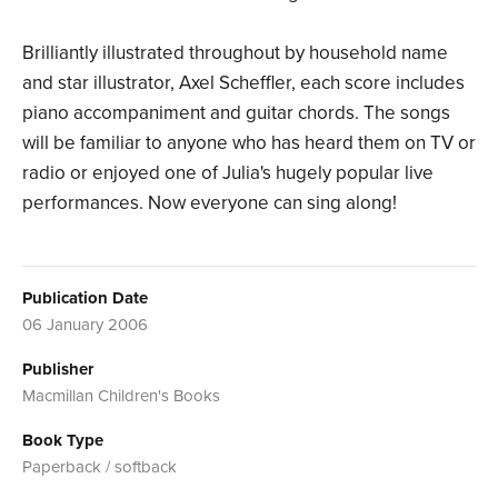
Brilliantly illustrated throughout by household name
and star illustrator, Axel Scheffler, each score includes
piano accompaniment and guitar chords. The songs
will be familiar to anyone who has heard them on TV or
radio or enjoyed one of Julia's hugely popular live
performances. Now everyone can sing along!
Publication Date
06 January 2006
Publisher
Macmillan Children's Books
Book Type
Paperback / softback