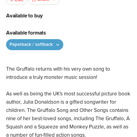
Available to buy
Available formats
Paperback / softback
The Gruffalo returns with his very own song to
introduce a truly monster music session!
As well as being the UK's most successful picture book
author, Julia Donaldson is a gifted songwriter for
children. The Gruffalo Song and Other Songs contains
nine of her best-loved songs, including The Gruffalo, A
Squash and a Squeeze and Monkey Puzzle, as well as
a number of fun-filled action songs.