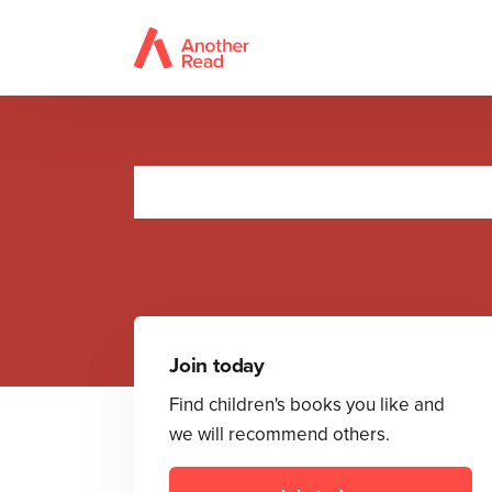
Join today
Find children's books you like and
we will recommend others.