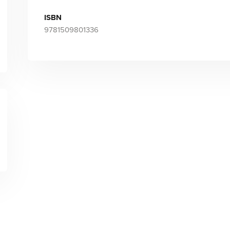
ISBN
9781509801336