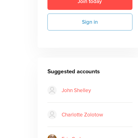
Join today
Sign in
Suggested accounts
John Shelley
Charlotte Zolotow