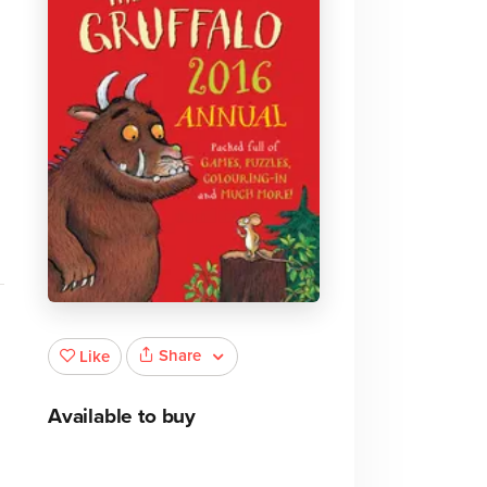
,
Share
Like
Available to buy