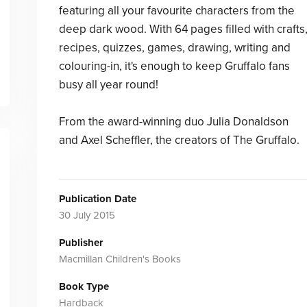
featuring all your favourite characters from the
deep dark wood. With 64 pages filled with crafts
recipes, quizzes, games, drawing, writing and
colouring-in, it's enough to keep Gruffalo fans
busy all year round!
From the award-winning duo Julia Donaldson
and Axel Scheffler, the creators of The Gruffalo.
Publication Date
30 July 2015
Publisher
Macmillan Children's Books
Book Type
Hardback