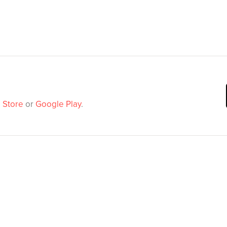
 Store
or
Google Play
.