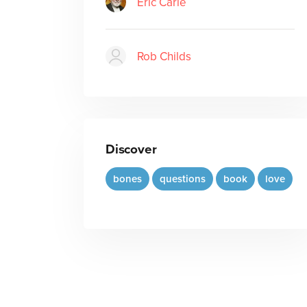
Eric Carle
Rob Childs
Discover
bones
questions
book
love