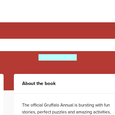
The Gruffalo Annual 2016
Julia Donaldson
About the book
The official Gruffalo Annual is bursting with fun
stories, perfect puzzles and amazing activities,