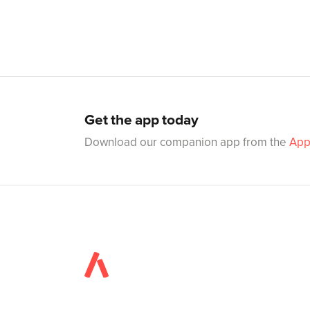
Get the app today
Download our companion app from the
App