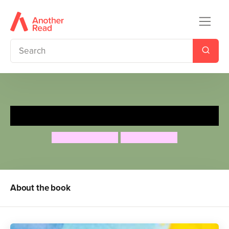
The Greedy Rainbow
Susan Chandler
Sanja Rescek
About the book