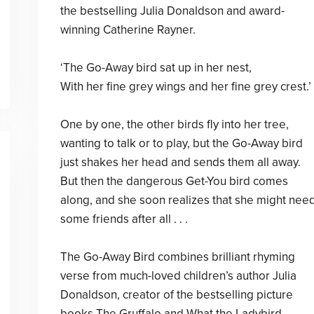
the bestselling Julia Donaldson and award-
winning Catherine Rayner.
‘The Go-Away bird sat up in her nest,
With her fine grey wings and her fine grey crest.’
One by one, the other birds fly into her tree,
wanting to talk or to play, but the Go-Away bird
just shakes her head and sends them all away.
But then the dangerous Get-You bird comes
along, and she soon realizes that she might nee
some friends after all . . .
The Go-Away Bird combines brilliant rhyming
verse from much-loved children’s author Julia
Donaldson, creator of the bestselling picture
books The Gruffalo and What the Ladybird