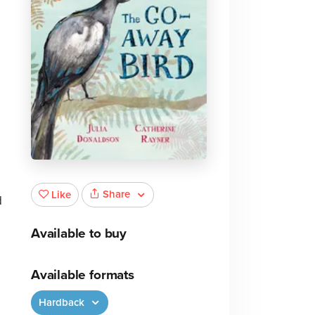
Share
Like
d
Available to buy
Available formats
Hardback