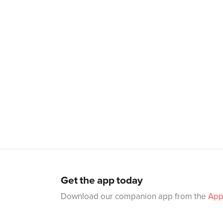
Get the app today
Download our companion app from the
App