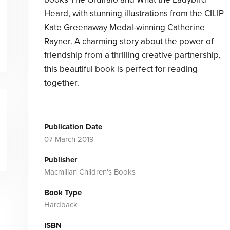
Heard, with stunning illustrations from the CILIP
Kate Greenaway Medal-winning Catherine
Rayner. A charming story about the power of
friendship from a thrilling creative partnership,
this beautiful book is perfect for reading
together.
Publication Date
07 March 2019
Publisher
Macmillan Children's Books
Book Type
Hardback
ISBN