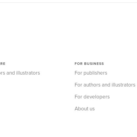
ORE
FOR BUSINESS
rs and illustrators
For publishers
For authors and illustrators
For developers
About us