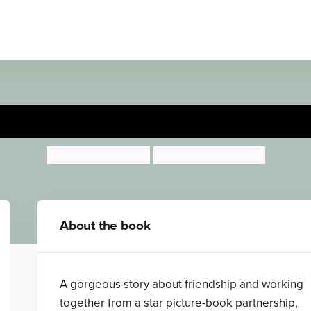
The Go-Away Bird
Julia Donaldson
Catherine Rayner
About the book
A gorgeous story about friendship and working
together from a star picture-book partnership,