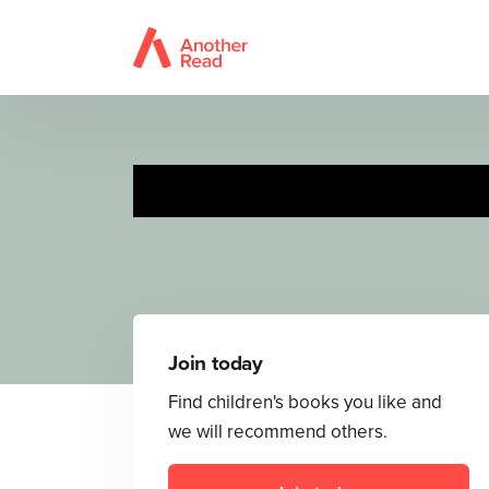
Join today
Find children's books you like and
we will recommend others.