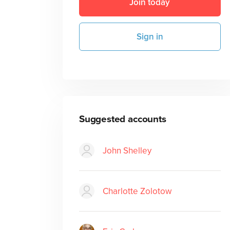
Join today
Sign in
Suggested accounts
John Shelley
Charlotte Zolotow