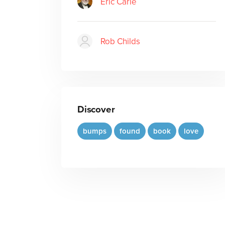
Eric Carle
Rob Childs
Discover
bumps
found
book
love