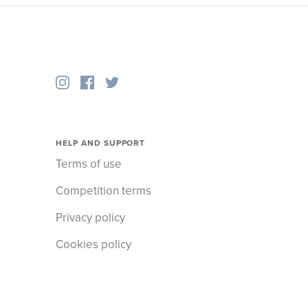
HELP AND SUPPORT
Terms of use
Competition terms
Privacy policy
Cookies policy