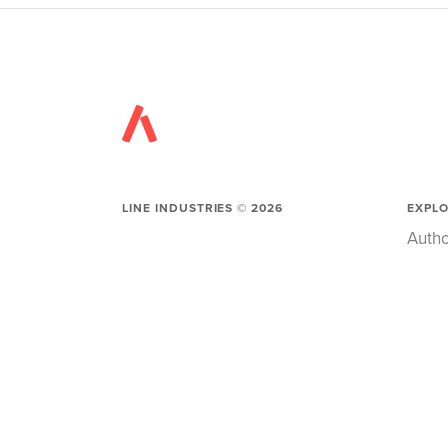
LINE INDUSTRIES ©
2026
EXPL
Autho