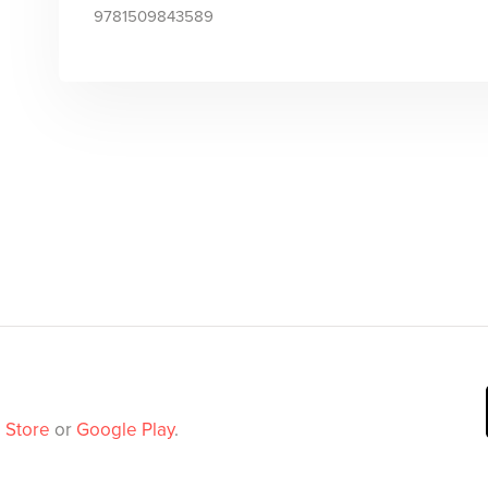
9781509843589
 Store
or
Google Play
.