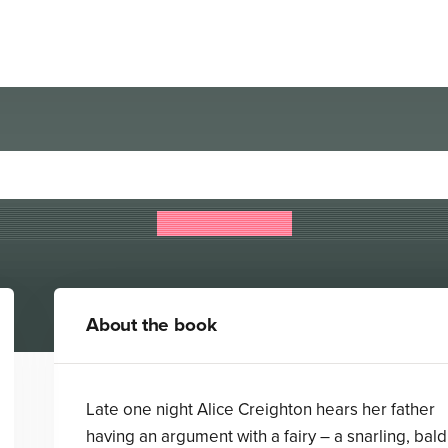
The Forbidden Library
Django Wexler
About the book
Late one night Alice Creighton hears her father
having an argument with a fairy – a snarling, bald