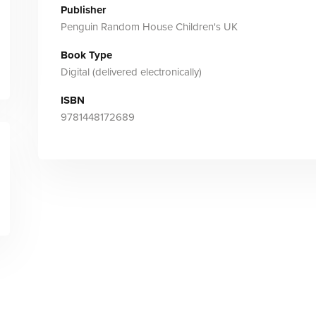
Publisher
Penguin Random House Children's UK
Book Type
Digital (delivered electronically)
ISBN
9781448172689