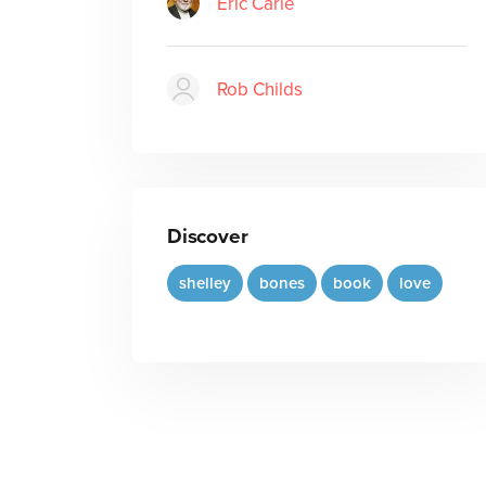
Eric Carle
Rob Childs
Discover
shelley
bones
book
love