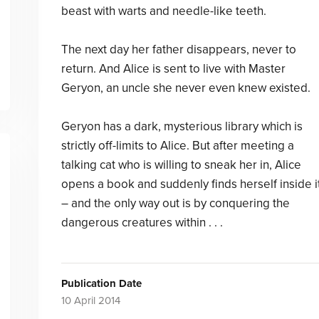
beast with warts and needle-like teeth.
The next day her father disappears, never to
return. And Alice is sent to live with Master
Geryon, an uncle she never even knew existed.
Geryon has a dark, mysterious library which is
strictly off-limits to Alice. But after meeting a
talking cat who is willing to sneak her in, Alice
opens a book and suddenly finds herself inside i
– and the only way out is by conquering the
dangerous creatures within . . .
Publication Date
10 April 2014