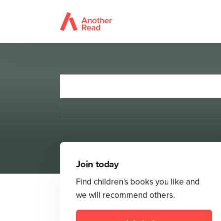
Join today
Find children's books you like and
we will recommend others.