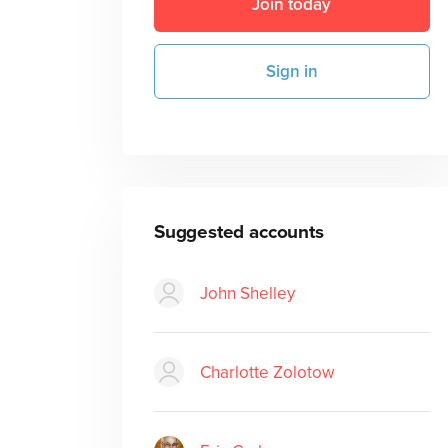
Join today
Sign in
Suggested accounts
John Shelley
Charlotte Zolotow