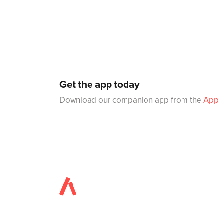
Get the app today
Download our companion app from the
App