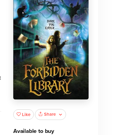
t
Share
Like
Available to buy