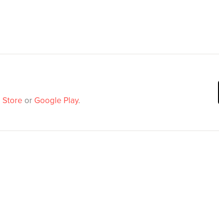
 Store
or
Google Play
.