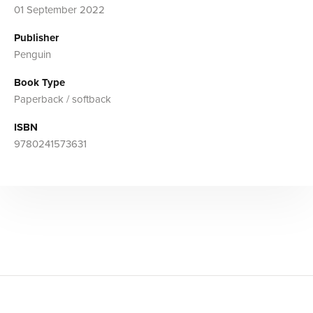
01 September 2022
Publisher
Penguin
Book Type
Paperback / softback
ISBN
9780241573631