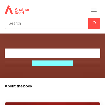
The Final Gambit
Jennifer Lynn Barnes
About the book