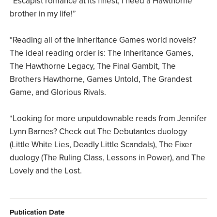
“Escapist romance at its finest, I need a Hawthorne
brother in my life!”
*Reading all of the Inheritance Games world novels?
The ideal reading order is: The Inheritance Games,
The Hawthorne Legacy, The Final Gambit, The
Brothers Hawthorne, Games Untold, The Grandest
Game, and Glorious Rivals.
*Looking for more unputdownable reads from Jennifer
Lynn Barnes? Check out The Debutantes duology
(Little White Lies, Deadly Little Scandals), The Fixer
duology (The Ruling Class, Lessons in Power), and The
Lovely and the Lost.
Publication Date