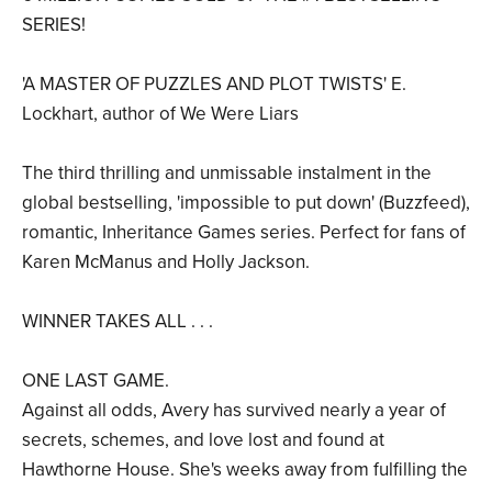
SERIES!
'A MASTER OF PUZZLES AND PLOT TWISTS' E.
Lockhart, author of We Were Liars
The third thrilling and unmissable instalment in the
global bestselling, 'impossible to put down' (Buzzfeed),
romantic, Inheritance Games series. Perfect for fans of
Karen McManus and Holly Jackson.
WINNER TAKES ALL . . .
ONE LAST GAME.
Against all odds, Avery has survived nearly a year of
secrets, schemes, and love lost and found at
Hawthorne House. She's weeks away from fulfilling the