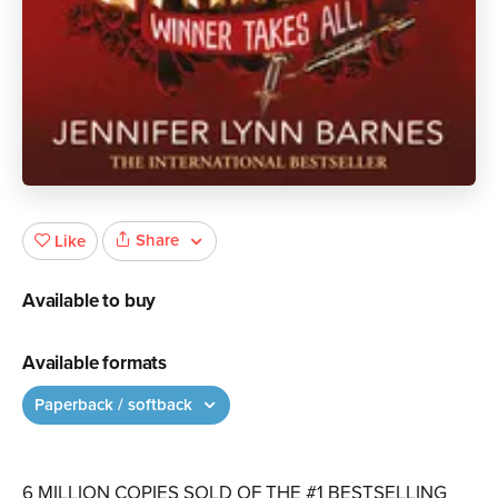
Share
Like
Available to buy
Available formats
Paperback / softback
6 MILLION COPIES SOLD OF THE #1 BESTSELLING