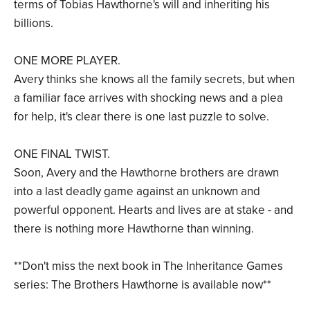
terms of Tobias Hawthorne's will and inheriting his
billions.
ONE MORE PLAYER.
Avery thinks she knows all the family secrets, but when
a familiar face arrives with shocking news and a plea
for help, it's clear there is one last puzzle to solve.
ONE FINAL TWIST.
Soon, Avery and the Hawthorne brothers are drawn
into a last deadly game against an unknown and
powerful opponent. Hearts and lives are at stake - and
there is nothing more Hawthorne than winning.
**Don't miss the next book in The Inheritance Games
series: The Brothers Hawthorne is available now**