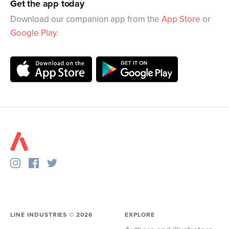
Get the app today
Download our companion app from the
App Store
or
Google Play
.
LINE INDUSTRIES ©
2026
EXPLORE