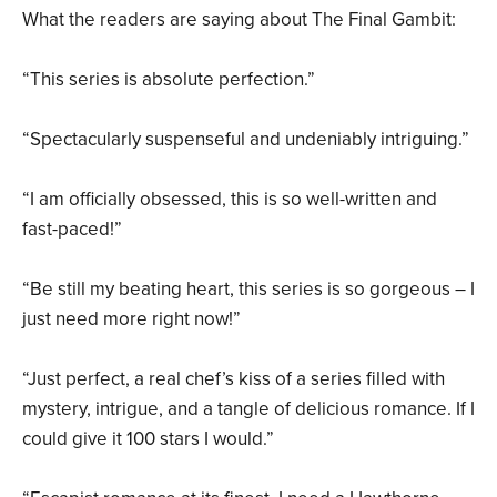
What the readers are saying about The Final Gambit:
“This series is absolute perfection.”
“Spectacularly suspenseful and undeniably intriguing.”
“I am officially obsessed, this is so well-written and
fast-paced!”
“Be still my beating heart, this series is so gorgeous – I
just need more right now!”
“Just perfect, a real chef’s kiss of a series filled with
mystery, intrigue, and a tangle of delicious romance. If I
could give it 100 stars I would.”