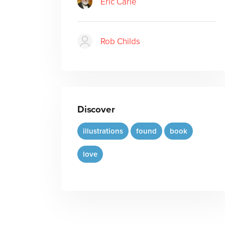
Eric Carle
Rob Childs
Discover
illustrations
found
book
love