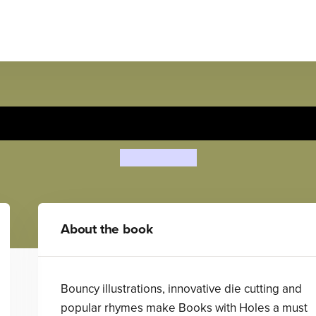
The Farmer in the Dell
Pam Adams
About the book
Bouncy illustrations, innovative die cutting and
popular rhymes make Books with Holes a must