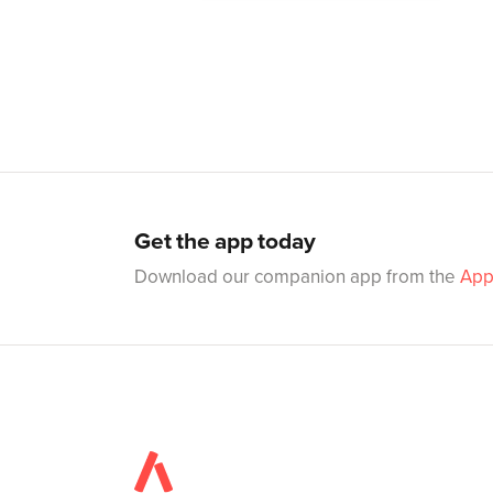
Get the app today
Download our companion app from the
App