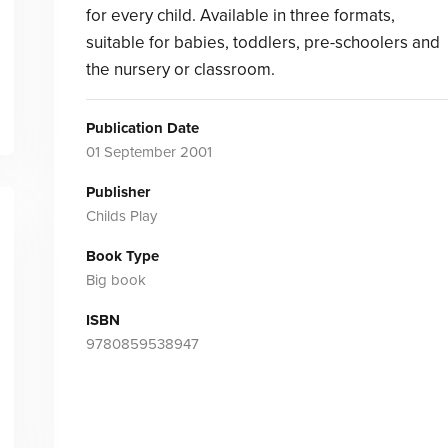
for every child. Available in three formats,
suitable for babies, toddlers, pre-schoolers and
the nursery or classroom.
Publication Date
01 September 2001
Publisher
Childs Play
Book Type
Big book
ISBN
9780859538947