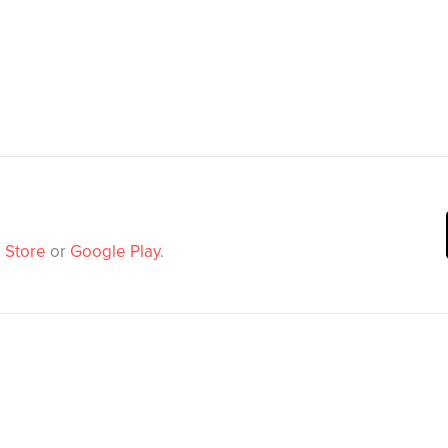
 Store
or
Google Play
.