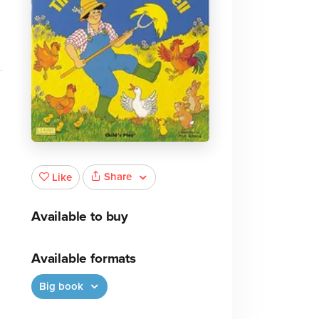
Share
Like
Available to buy
Available formats
Big book