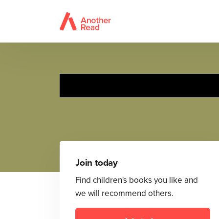
Join today
Find children's books you like and
we will recommend others.