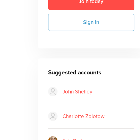
Join today
Sign in
Suggested accounts
John Shelley
Charlotte Zolotow