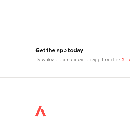
Get the app today
Download our companion app from the
App