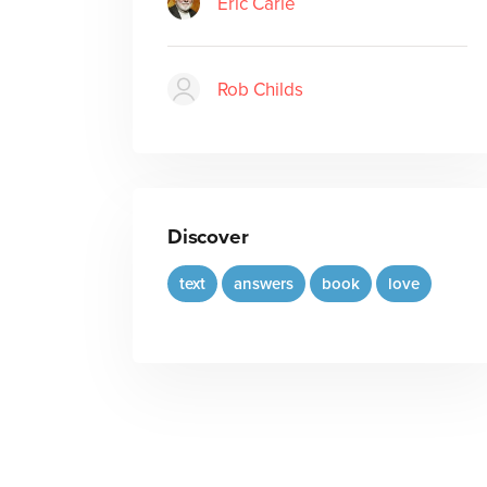
Eric Carle
Rob Childs
Discover
text
answers
book
love