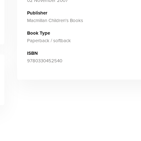
02 November 2007
Publisher
Macmillan Children's Books
Book Type
Paperback / softback
ISBN
9780330452540