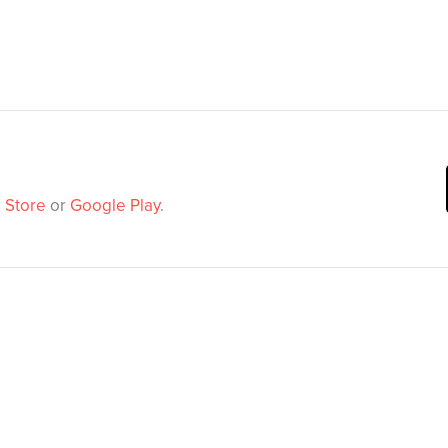
 Store
or
Google Play
.