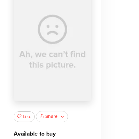
Share
Like
Available to buy