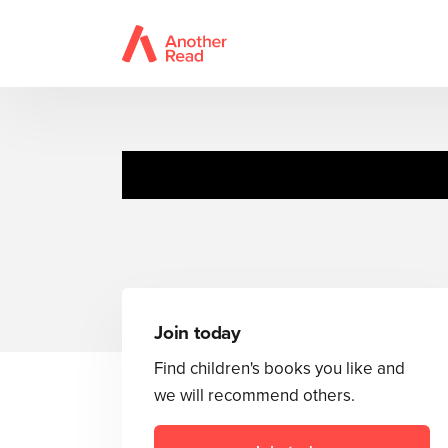
Join today
Find children's books you like and
we will recommend others.