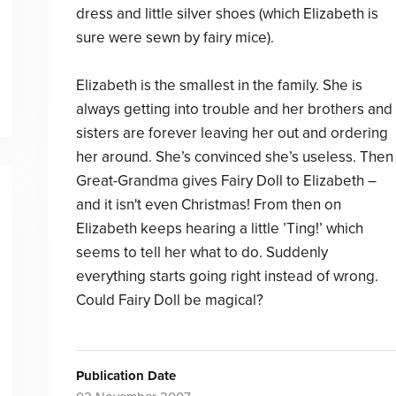
dress and little silver shoes (which Elizabeth is
sure were sewn by fairy mice).
Elizabeth is the smallest in the family. She is
always getting into trouble and her brothers and
sisters are forever leaving her out and ordering
her around. She’s convinced she’s useless. Then
Great-Grandma gives Fairy Doll to Elizabeth –
and it isn't even Christmas! From then on
Elizabeth keeps hearing a little ’Ting!’ which
seems to tell her what to do. Suddenly
everything starts going right instead of wrong.
Could Fairy Doll be magical?
Publication Date