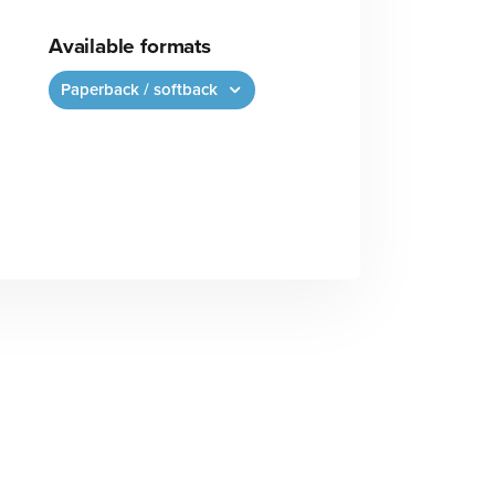
Available formats
Paperback / softback