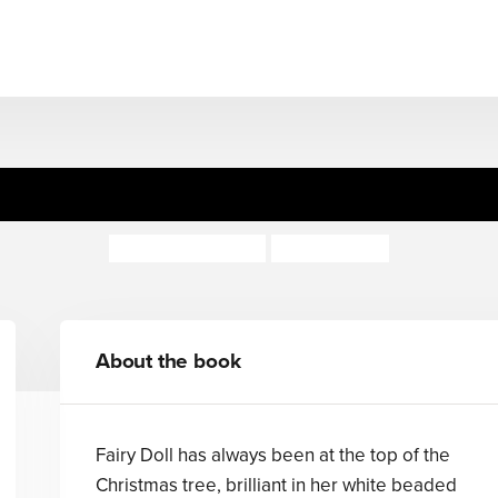
The Fairy Doll
Rumer Godden
Gary Blythe
About the book
Fairy Doll has always been at the top of the
Christmas tree, brilliant in her white beaded