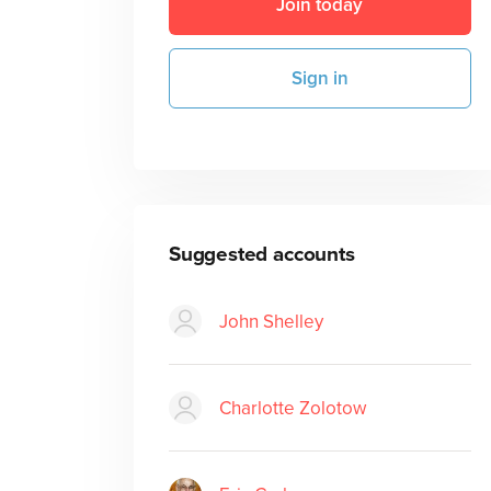
Join today
Sign in
Suggested accounts
John Shelley
Charlotte Zolotow