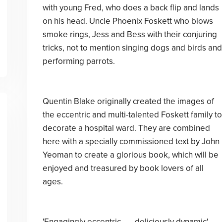
with young Fred, who does a back flip and lands
on his head. Uncle Phoenix Foskett who blows
smoke rings, Jess and Bess with their conjuring
tricks, not to mention singing dogs and birds and
performing parrots.
Quentin Blake originally created the images of
the eccentric and multi-talented Foskett family to
decorate a hospital ward. They are combined
here with a specially commissioned text by John
Yeoman to create a glorious book, which will be
enjoyed and treasured by book lovers of all
ages.
'Engagingly eccentric . . . deliciously dynamic'