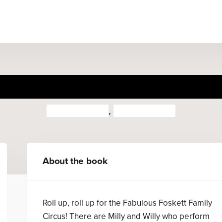
 Fabulous Foskett Family Ci
Quintin Blake
,
John Yeoman
About the book
Roll up, roll up for the Fabulous Foskett Family
Circus! There are Milly and Willy who perform