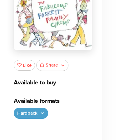
Share
Like
Available to buy
Available formats
Hardback