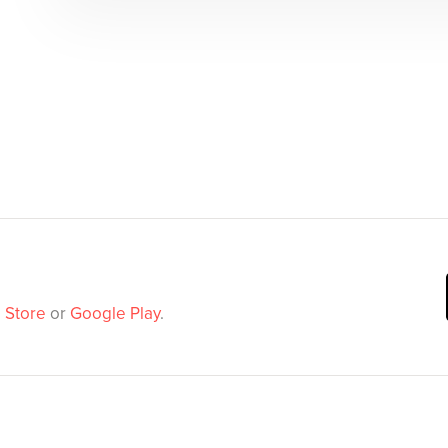
 Store
or
Google Play
.