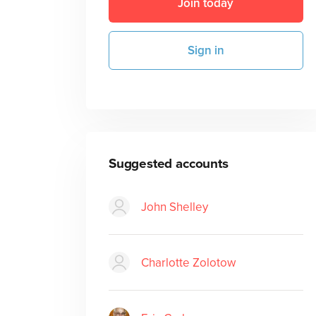
Join today
Sign in
Suggested accounts
John Shelley
Charlotte Zolotow