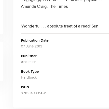
Amanda Craig, The Times
'Wonderful . . . absolute treat of a read' Sun
Publication Date
07 June 2013
Publisher
Andersen
Book Type
Hardback
ISBN
9781849395649