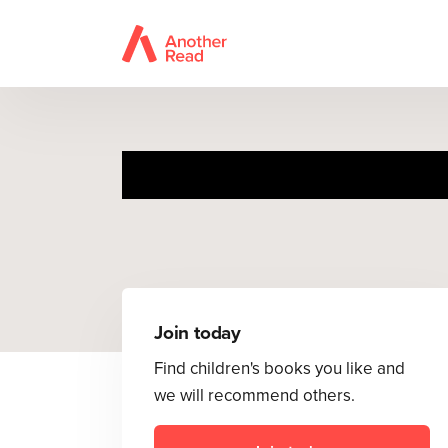
The
Join today
Find children's books you like and
we will recommend others.