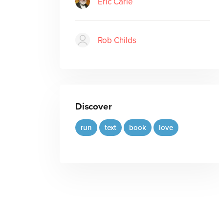
Eric Carle
Rob Childs
Discover
run
text
book
love