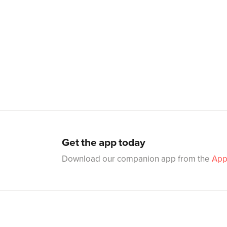
Get the app today
Download our companion app from the
App