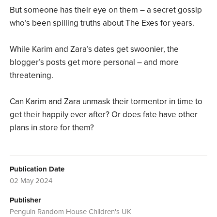
But someone has their eye on them – a secret gossip
who’s been spilling truths about The Exes for years.
While Karim and Zara’s dates get swoonier, the
blogger’s posts get more personal – and more
threatening.
Can Karim and Zara unmask their tormentor in time to
get their happily ever after? Or does fate have other
plans in store for them?
Publication Date
02 May 2024
Publisher
Penguin Random House Children's UK