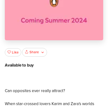
Share
Like
Available to buy
Can opposites ever really attract?
When star-crossed lovers Karim and Zara's worlds