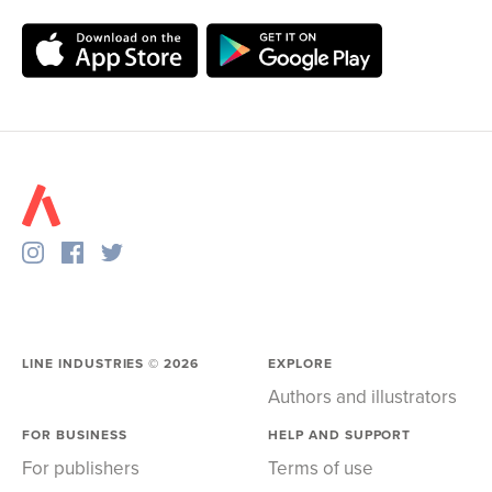
LINE INDUSTRIES ©
2026
EXPLORE
Authors and illustrators
FOR BUSINESS
HELP AND SUPPORT
For publishers
Terms of use