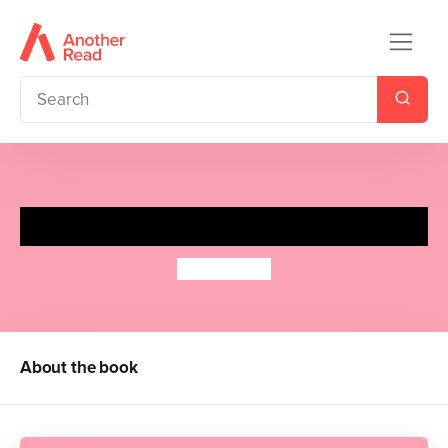
The Exes
Anam Iqbal
About the book