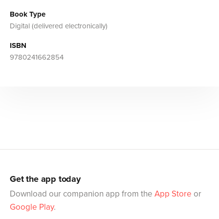
Book Type
Digital (delivered electronically)
ISBN
9780241662854
Get the app today
Download our companion app from the
App Store
or
Google Play
.