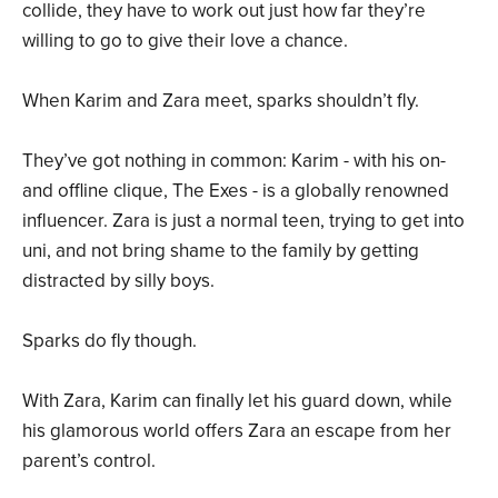
collide, they have to work out just how far they’re
willing to go to give their love a chance.
When Karim and Zara meet, sparks shouldn’t fly.
They’ve got nothing in common: Karim - with his on-
and offline clique, The Exes - is a globally renowned
influencer. Zara is just a normal teen, trying to get into
uni, and not bring shame to the family by getting
distracted by silly boys.
Sparks do fly though.
With Zara, Karim can finally let his guard down, while
his glamorous world offers Zara an escape from her
parent’s control.